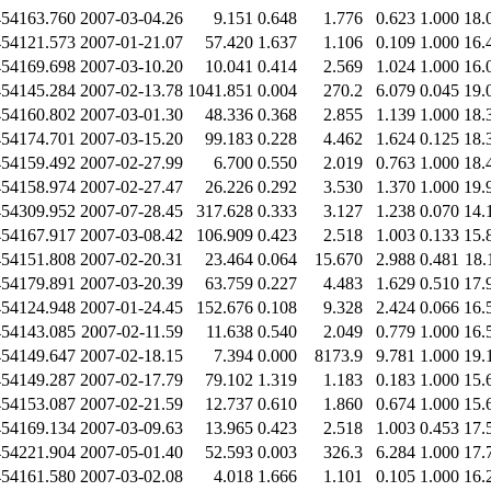
454163.760
2007-03-04.26
9.151
0.648
1.776
0.623
1.000
18.
454121.573
2007-01-21.07
57.420
1.637
1.106
0.109
1.000
16.
454169.698
2007-03-10.20
10.041
0.414
2.569
1.024
1.000
16.
454145.284
2007-02-13.78
1041.851
0.004
270.2
6.079
0.045
19.
454160.802
2007-03-01.30
48.336
0.368
2.855
1.139
1.000
18.
454174.701
2007-03-15.20
99.183
0.228
4.462
1.624
0.125
18.
454159.492
2007-02-27.99
6.700
0.550
2.019
0.763
1.000
18.
454158.974
2007-02-27.47
26.226
0.292
3.530
1.370
1.000
19.
454309.952
2007-07-28.45
317.628
0.333
3.127
1.238
0.070
14.
454167.917
2007-03-08.42
106.909
0.423
2.518
1.003
0.133
15.
454151.808
2007-02-20.31
23.464
0.064
15.670
2.988
0.481
18.
454179.891
2007-03-20.39
63.759
0.227
4.483
1.629
0.510
17.
454124.948
2007-01-24.45
152.676
0.108
9.328
2.424
0.066
16.
454143.085
2007-02-11.59
11.638
0.540
2.049
0.779
1.000
16.
454149.647
2007-02-18.15
7.394
0.000
8173.9
9.781
1.000
19.
454149.287
2007-02-17.79
79.102
1.319
1.183
0.183
1.000
15.
454153.087
2007-02-21.59
12.737
0.610
1.860
0.674
1.000
15.
454169.134
2007-03-09.63
13.965
0.423
2.518
1.003
0.453
17.
454221.904
2007-05-01.40
52.593
0.003
326.3
6.284
1.000
17.
454161.580
2007-03-02.08
4.018
1.666
1.101
0.105
1.000
16.