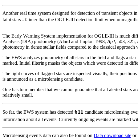
Another real time system designed for detection of transient objects i
faint stars - fainter than the OGLE-III detection limit when unmagnifi
The Early Warning System implementation for OGLE-III is much diffe
Analysis (DIA) photometry (Alard and Lupton 1998,
ApJ
, 503, 325,
photometry in dense stellar fields compared to the classical approach w
The EWS analyzes photometry of all stars in the field and flags a star 
marked. Initial filtering masks the objects which were detected in diff
The light curves of flagged stars are inspected visually, their position
is announced as a microlensing candidate.
One has to remember that we cannot guarantee that all alerted stars a
relatively small.
611
So far, the EWS system has detected
candidate microlensing even
information about all events. Currently ongoing events are marked w
Microlensing events data can also be found on
Data download site
or