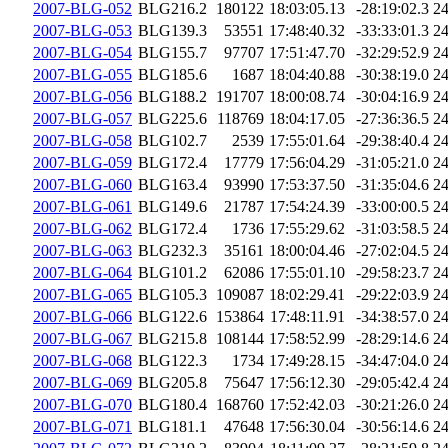
2007-BLG-052
BLG216.2
180122
18:03:05.13
-28:19:02.3
2
2007-BLG-053
BLG139.3
53551
17:48:40.32
-33:33:01.3
2
2007-BLG-054
BLG155.7
97707
17:51:47.70
-32:29:52.9
2
2007-BLG-055
BLG185.6
1687
18:04:40.88
-30:38:19.0
2
2007-BLG-056
BLG188.2
191707
18:00:08.74
-30:04:16.9
2
2007-BLG-057
BLG225.6
118769
18:04:17.05
-27:36:36.5
2
2007-BLG-058
BLG102.7
2539
17:55:01.64
-29:38:40.4
2
2007-BLG-059
BLG172.4
17779
17:56:04.29
-31:05:21.0
2
2007-BLG-060
BLG163.4
93990
17:53:37.50
-31:35:04.6
2
2007-BLG-061
BLG149.6
21787
17:54:24.39
-33:00:00.5
2
2007-BLG-062
BLG172.4
1736
17:55:29.62
-31:03:58.5
2
2007-BLG-063
BLG232.3
35161
18:00:04.46
-27:02:04.5
2
2007-BLG-064
BLG101.2
62086
17:55:01.10
-29:58:23.7
2
2007-BLG-065
BLG105.3
109087
18:02:29.41
-29:22:03.9
2
2007-BLG-066
BLG122.6
153864
17:48:11.91
-34:38:57.0
2
2007-BLG-067
BLG215.8
108144
17:58:52.99
-28:29:14.6
2
2007-BLG-068
BLG122.3
1734
17:49:28.15
-34:47:04.0
2
2007-BLG-069
BLG205.8
75647
17:56:12.30
-29:05:42.4
2
2007-BLG-070
BLG180.4
168760
17:52:42.03
-30:21:26.0
2
2007-BLG-071
BLG181.1
47648
17:56:30.04
-30:56:14.6
2