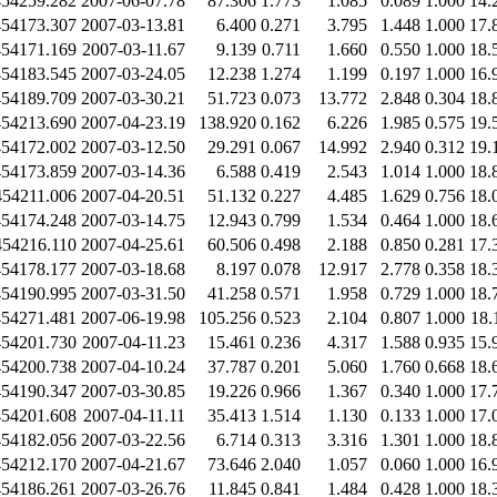
454259.282
2007-06-07.78
87.306
1.773
1.085
0.089
1.000
14.
454173.307
2007-03-13.81
6.400
0.271
3.795
1.448
1.000
17.
454171.169
2007-03-11.67
9.139
0.711
1.660
0.550
1.000
18.
454183.545
2007-03-24.05
12.238
1.274
1.199
0.197
1.000
16.
454189.709
2007-03-30.21
51.723
0.073
13.772
2.848
0.304
18.
454213.690
2007-04-23.19
138.920
0.162
6.226
1.985
0.575
19.
454172.002
2007-03-12.50
29.291
0.067
14.992
2.940
0.312
19.
454173.859
2007-03-14.36
6.588
0.419
2.543
1.014
1.000
18.
454211.006
2007-04-20.51
51.132
0.227
4.485
1.629
0.756
18.
454174.248
2007-03-14.75
12.943
0.799
1.534
0.464
1.000
18.
454216.110
2007-04-25.61
60.506
0.498
2.188
0.850
0.281
17.
454178.177
2007-03-18.68
8.197
0.078
12.917
2.778
0.358
18.
454190.995
2007-03-31.50
41.258
0.571
1.958
0.729
1.000
18.
454271.481
2007-06-19.98
105.256
0.523
2.104
0.807
1.000
18.
454201.730
2007-04-11.23
15.461
0.236
4.317
1.588
0.935
15.
454200.738
2007-04-10.24
37.787
0.201
5.060
1.760
0.668
18.
454190.347
2007-03-30.85
19.226
0.966
1.367
0.340
1.000
17.
454201.608
2007-04-11.11
35.413
1.514
1.130
0.133
1.000
17.
454182.056
2007-03-22.56
6.714
0.313
3.316
1.301
1.000
18.
454212.170
2007-04-21.67
73.646
2.040
1.057
0.060
1.000
16.
454186.261
2007-03-26.76
11.845
0.841
1.484
0.428
1.000
18.