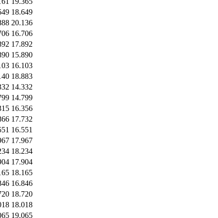
161
19.365
649
18.649
888
20.136
706
16.706
892
17.892
890
15.890
103
16.103
140
18.883
332
14.332
799
14.799
315
16.356
866
17.732
551
16.551
967
17.967
234
18.234
904
17.904
165
18.165
846
16.846
720
18.720
018
18.018
065
19.065