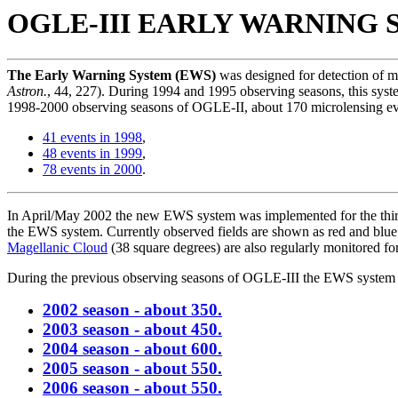
OGLE-III EARLY WARNING S
The Early Warning System (EWS)
was designed for detection of m
Astron.
, 44, 227). During 1994 and 1995 observing seasons, this sy
1998-2000 observing seasons of OGLE-II, about 170 microlensing e
41 events in 1998
,
48 events in 1999
,
78 events in 2000
.
In April/May 2002 the new EWS system was implemented for the third
the EWS system. Currently observed fields are shown as red and blue 
Magellanic Cloud
(38 square degrees) are also regularly monitored fo
During the previous observing seasons of OGLE-III the EWS system d
2002 season - about 350.
2003 season - about 450.
2004 season - about 600.
2005 season - about 550.
2006 season - about 550.