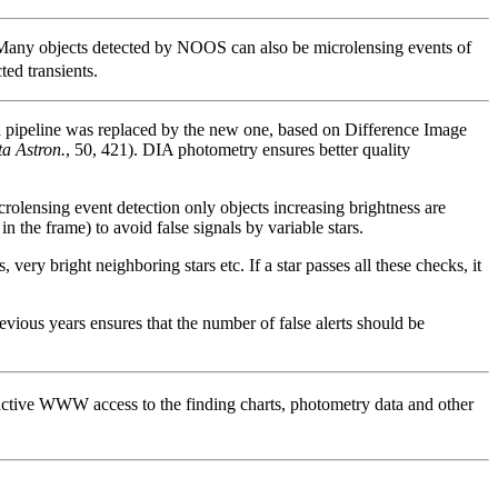
any objects detected by NOOS can also be microlensing events of
ted transients.
 pipeline was replaced by the new one, based on Difference Image
ta Astron.
, 50, 421). DIA photometry ensures better quality
icrolensing event detection only objects increasing brightness are
n the frame) to avoid false signals by variable stars.
very bright neighboring stars etc. If a star passes all these checks, it
vious years ensures that the number of false alerts should be
active WWW access to the finding charts, photometry data and other