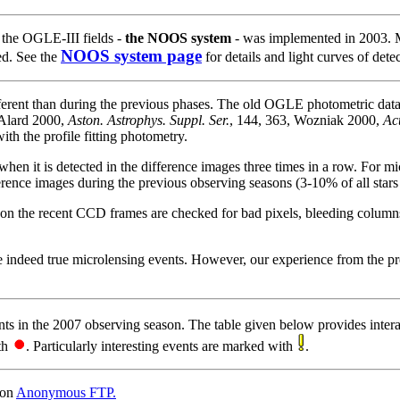
n the OGLE-III fields -
the NOOS system
- was implemented in 2003. M
NOOS system page
ed. See the
for details and light curves of detec
rent than during the previous phases. The old OGLE photometric data
 Alard 2000,
Aston. Astrophys. Suppl. Ser.
, 144, 363, Wozniak 2000,
Ac
ith the profile fitting photometry.
when it is detected in the difference images three times in a row. For m
erence images during the previous observing seasons (3-10% of all stars i
s on the recent CCD frames are checked for bad pixels, bleeding columns, 
re indeed true microlensing events. However, our experience from the pre
ts in the 2007 observing season. The table given below provides inter
ith
. Particularly interesting events are marked with
.
 on
Anonymous FTP.