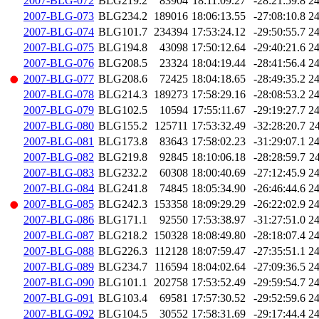
2007-BLG-072
BLG219.2
83904
18:11:09.27
-28:21:59.8
2
2007-BLG-073
BLG234.2
189016
18:06:13.55
-27:08:10.8
2
2007-BLG-074
BLG101.7
234394
17:53:24.12
-29:50:55.7
2
2007-BLG-075
BLG194.8
43098
17:50:12.64
-29:40:21.6
2
2007-BLG-076
BLG208.5
23324
18:04:19.44
-28:41:56.4
2
2007-BLG-077
BLG208.6
72425
18:04:18.65
-28:49:35.2
2
2007-BLG-078
BLG214.3
189273
17:58:29.16
-28:08:53.2
2
2007-BLG-079
BLG102.5
10594
17:55:11.67
-29:19:27.7
2
2007-BLG-080
BLG155.2
125711
17:53:32.49
-32:28:20.7
2
2007-BLG-081
BLG173.8
83643
17:58:02.23
-31:29:07.1
2
2007-BLG-082
BLG219.8
92845
18:10:06.18
-28:28:59.7
2
2007-BLG-083
BLG232.2
60308
18:00:40.69
-27:12:45.9
2
2007-BLG-084
BLG241.8
74845
18:05:34.90
-26:46:44.6
2
2007-BLG-085
BLG242.3
153358
18:09:29.29
-26:22:02.9
2
2007-BLG-086
BLG171.1
92550
17:53:38.97
-31:27:51.0
2
2007-BLG-087
BLG218.2
150328
18:08:49.80
-28:18:07.4
2
2007-BLG-088
BLG226.3
112128
18:07:59.47
-27:35:51.1
2
2007-BLG-089
BLG234.7
116594
18:04:02.64
-27:09:36.5
2
2007-BLG-090
BLG101.1
202758
17:53:52.49
-29:59:54.7
2
2007-BLG-091
BLG103.4
69581
17:57:30.52
-29:52:59.6
2
2007-BLG-092
BLG104.5
30552
17:58:31.69
-29:17:44.4
2