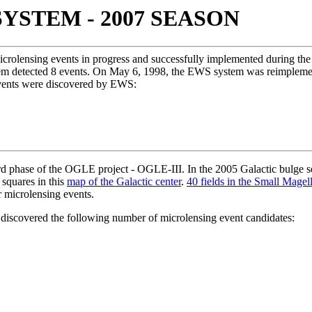
YSTEM - 2007 SEASON
icrolensing events in progress and successfully implemented during th
stem detected 8 events. On May 6, 1998, the EWS system was reimplem
vents were discovered by EWS:
 phase of the OGLE project - OGLE-III. In the 2005 Galactic bulge sea
squares in this
map of the Galactic center
.
40 fields in the Small Magel
r microlensing events.
iscovered the following number of microlensing event candidates: