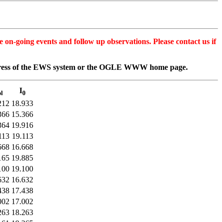
n-going events and follow up observations. Please contact us if
dress of the EWS system or the OGLE WWW home page.
I
l
0
212
18.933
366
15.366
364
19.916
113
19.113
668
16.668
165
19.885
100
19.100
632
16.632
438
17.438
002
17.002
263
18.263