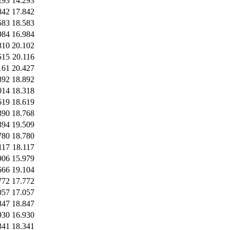
293
14.293
842
17.842
583
18.583
984
16.984
810
20.102
515
20.116
161
20.427
892
18.892
014
18.318
619
18.619
390
18.768
394
19.509
780
18.780
117
18.117
906
15.979
666
19.104
772
17.772
057
17.057
847
18.847
930
16.930
341
18.341