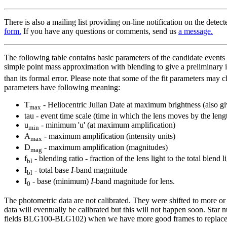
There is also a mailing list providing on-line notification on the detec
form.
If you have any questions or comments, send us
a message.
The following table contains basic parameters of the candidate events
simple point mass approximation with blending to give a preliminary i
than its formal error. Please note that some of the fit parameters may
parameters have following meaning:
T
- Heliocentric Julian Date at maximum brightness (also g
max
tau - event time scale (time in which the lens moves by the lengt
u
- minimum 'u' (at maximum amplification)
min
A
- maximum amplification (intensity units)
max
D
- maximum amplification (magnitudes)
mag
f
- blending ratio - fraction of the lens light to the total blend
bl
I
- total base
I
-band magnitude
bl
I
- base (minimum)
I
-band magnitude for lens.
0
The photometric data are not calibrated. They were shifted to more or
data will eventually be calibrated but this will not happen soon. Star 
fields BLG100-BLG102) when we have more good frames to replace ou