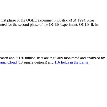
e first phase of the OGLE experiment (Udalski
et al.
1994,
Acta
ented for the second phase of the OGLE experiment: OGLE-II. In
son about 120 million stars are regularly monitored and analyzed by
lanic Cloud
(13 square degrees) and
116 fields in the Large