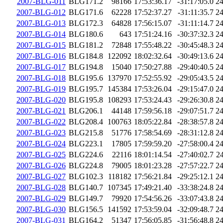
2007-BLG-011
BLG171.2
98166
17:53:36.17
-31:17:05.0
2
2007-BLG-012
BLG171.6
62228
17:52:37.27
-31:11:35.7
2
2007-BLG-013
BLG172.3
64828
17:56:15.07
-31:11:14.7
2
2007-BLG-014
BLG180.6
643
17:51:24.16
-30:37:32.3
2
2007-BLG-015
BLG181.2
72848
17:55:48.22
-30:45:48.3
2
2007-BLG-016
BLG184.8
122092
18:02:32.64
-30:49:13.6
2
2007-BLG-017
BLG194.8
15040
17:50:27.88
-29:40:40.5
2
2007-BLG-018
BLG195.6
137970
17:52:55.92
-29:05:43.5
2
2007-BLG-019
BLG195.7
145384
17:53:26.04
-29:15:47.0
2
2007-BLG-020
BLG195.8
108293
17:53:24.43
-29:26:30.8
2
2007-BLG-021
BLG206.1
44148
17:59:56.18
-29:07:51.7
2
2007-BLG-022
BLG208.4
100763
18:05:22.84
-28:38:57.8
2
2007-BLG-023
BLG215.8
51776
17:58:54.69
-28:31:12.8
2
2007-BLG-024
BLG223.1
17805
17:59:59.20
-27:58:00.4
2
2007-BLG-025
BLG224.6
22116
18:01:14.54
-27:40:02.7
2
2007-BLG-026
BLG224.8
79005
18:01:23.28
-27:57:22.7
2
2007-BLG-027
BLG102.3
118182
17:56:21.84
-29:25:12.1
2
2007-BLG-028
BLG140.7
107345
17:49:21.40
-33:38:24.8
2
2007-BLG-029
BLG149.7
79920
17:54:56.26
-33:07:43.8
2
2007-BLG-030
BLG156.5
141592
17:53:59.04
-32:09:48.7
2
2007-BLG-031
BLG164.2
51347
17:56:05.85
-31:56:48.8
2