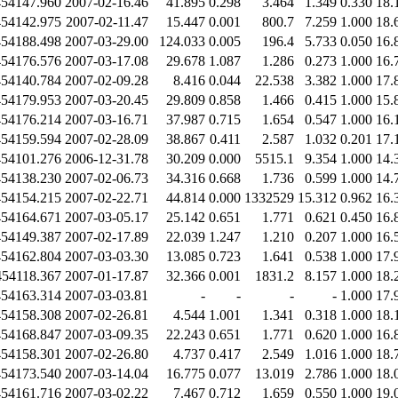
454147.960
2007-02-16.46
41.895
0.298
3.464
1.349
0.330
18.
454142.975
2007-02-11.47
15.447
0.001
800.7
7.259
1.000
18.
454188.498
2007-03-29.00
124.033
0.005
196.4
5.733
0.050
16.
454176.576
2007-03-17.08
29.678
1.087
1.286
0.273
1.000
16.
454140.784
2007-02-09.28
8.416
0.044
22.538
3.382
1.000
17.
454179.953
2007-03-20.45
29.809
0.858
1.466
0.415
1.000
15.
454176.214
2007-03-16.71
37.987
0.715
1.654
0.547
1.000
16.
454159.594
2007-02-28.09
38.867
0.411
2.587
1.032
0.201
17.
454101.276
2006-12-31.78
30.209
0.000
5515.1
9.354
1.000
14.
454138.230
2007-02-06.73
34.316
0.668
1.736
0.599
1.000
14.
454154.215
2007-02-22.71
44.814
0.000
1332529
15.312
0.962
16.
454164.671
2007-03-05.17
25.142
0.651
1.771
0.621
0.450
16.
454149.387
2007-02-17.89
22.039
1.247
1.210
0.207
1.000
16.
454162.804
2007-03-03.30
13.085
0.723
1.641
0.538
1.000
17.
454118.367
2007-01-17.87
32.366
0.001
1831.2
8.157
1.000
18.
454163.314
2007-03-03.81
-
-
-
-
1.000
17.
454158.308
2007-02-26.81
4.544
1.001
1.341
0.318
1.000
18.
454168.847
2007-03-09.35
22.243
0.651
1.771
0.620
1.000
16.
454158.301
2007-02-26.80
4.737
0.417
2.549
1.016
1.000
18.
454173.540
2007-03-14.04
16.775
0.077
13.019
2.786
1.000
18.
454161.716
2007-03-02.22
7.467
0.712
1.659
0.550
1.000
19.