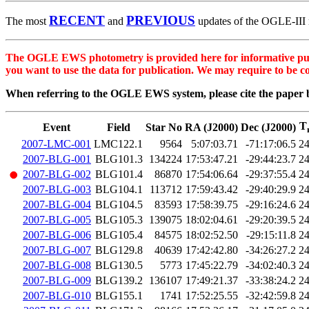
RECENT
PREVIOUS
The most
and
updates of the OGLE-III m
The OGLE EWS photometry is provided here for informative purpos
you want to use the data for publication. We may require to be c
When referring to the OGLE EWS system, please cite the paper 
T
Event
Field
Star No
RA (J2000)
Dec (J2000)
2007-LMC-001
LMC122.1
9564
5:07:03.71
-71:17:06.5
2
2007-BLG-001
BLG101.3
134224
17:53:47.21
-29:44:23.7
2
2007-BLG-002
BLG101.4
86870
17:54:06.64
-29:37:55.4
2
2007-BLG-003
BLG104.1
113712
17:59:43.42
-29:40:29.9
2
2007-BLG-004
BLG104.5
83593
17:58:39.75
-29:16:24.6
2
2007-BLG-005
BLG105.3
139075
18:02:04.61
-29:20:39.5
2
2007-BLG-006
BLG105.4
84575
18:02:52.50
-29:15:11.8
2
2007-BLG-007
BLG129.8
40639
17:42:42.80
-34:26:27.2
2
2007-BLG-008
BLG130.5
5773
17:45:22.79
-34:02:40.3
2
2007-BLG-009
BLG139.2
136107
17:49:21.37
-33:38:24.2
2
2007-BLG-010
BLG155.1
1741
17:52:25.55
-32:42:59.8
2