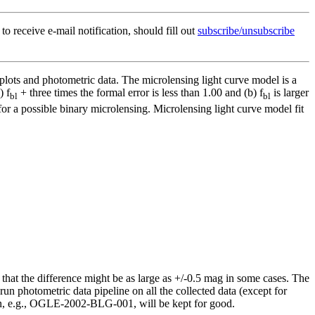
to receive e-mail notification, should fill out
subscribe/unsubscribe
 plots and photometric data. The microlensing light curve model is a
) f
+ three times the formal error is less than 1.00 and (b) f
is larger
bl
bl
or a possible binary microlensing. Microlensing light curve model fit
hat the difference might be as large as +/-0.5 mag in some cases. The
run photometric data pipeline on all the collected data (except for
n, e.g., OGLE-2002-BLG-001, will be kept for good.