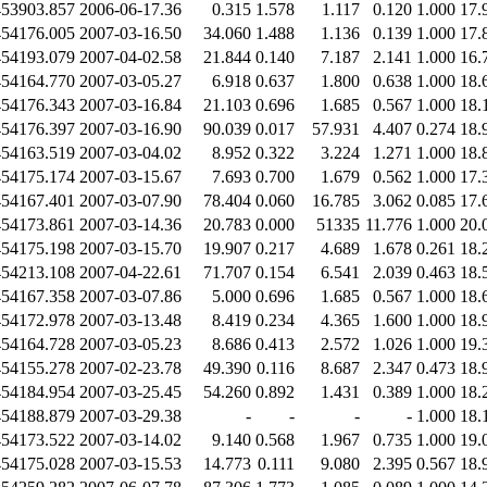
453903.857
2006-06-17.36
0.315
1.578
1.117
0.120
1.000
17.
454176.005
2007-03-16.50
34.060
1.488
1.136
0.139
1.000
17.
454193.079
2007-04-02.58
21.844
0.140
7.187
2.141
1.000
16.
454164.770
2007-03-05.27
6.918
0.637
1.800
0.638
1.000
18.
454176.343
2007-03-16.84
21.103
0.696
1.685
0.567
1.000
18.
454176.397
2007-03-16.90
90.039
0.017
57.931
4.407
0.274
18.
454163.519
2007-03-04.02
8.952
0.322
3.224
1.271
1.000
18.
454175.174
2007-03-15.67
7.693
0.700
1.679
0.562
1.000
17.
454167.401
2007-03-07.90
78.404
0.060
16.785
3.062
0.085
17.
454173.861
2007-03-14.36
20.783
0.000
51335
11.776
1.000
20.
454175.198
2007-03-15.70
19.907
0.217
4.689
1.678
0.261
18.
454213.108
2007-04-22.61
71.707
0.154
6.541
2.039
0.463
18.
454167.358
2007-03-07.86
5.000
0.696
1.685
0.567
1.000
18.
454172.978
2007-03-13.48
8.419
0.234
4.365
1.600
1.000
18.
454164.728
2007-03-05.23
8.686
0.413
2.572
1.026
1.000
19.
454155.278
2007-02-23.78
49.390
0.116
8.687
2.347
0.473
18.
454184.954
2007-03-25.45
54.260
0.892
1.431
0.389
1.000
18.
454188.879
2007-03-29.38
-
-
-
-
1.000
18.
454173.522
2007-03-14.02
9.140
0.568
1.967
0.735
1.000
19.
454175.028
2007-03-15.53
14.773
0.111
9.080
2.395
0.567
18.