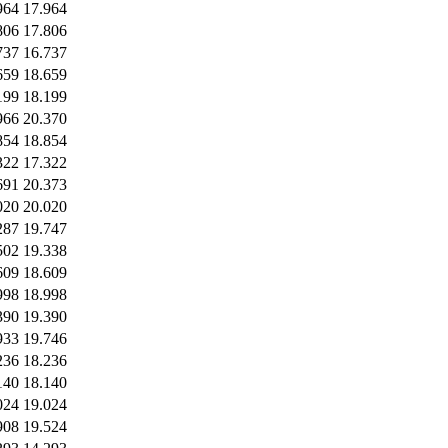
964
17.964
806
17.806
737
16.737
659
18.659
199
18.199
966
20.370
854
18.854
322
17.322
691
20.373
020
20.020
287
19.747
502
19.338
609
18.609
998
18.998
390
19.390
933
19.746
236
18.236
140
18.140
024
19.024
908
19.524