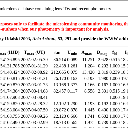
icrolens database containing lens IDs and recent photometry.
es only to facilitate the microlensing community monitoring the o
o-authors when our photometry is important for analysis.
by Udalski 2003,
Acta Astron.
, 53, 291 and provide the WWW ad
(HJD)
T
(UT)
U
A
D
f
I
tau
max
max
min
max
mag
bl
b
454136.895
2007-02-05.39
36.514
0.089
11.251
2.628
0.515
18.
454131.785
2007-01-31.29
22.438
1.261
1.204
0.202
1.000
15.
454140.424
2007-02-08.92
212.665
0.075
13.420
2.819
0.239
18.
454160.815
2007-03-01.31
26.170
0.163
6.193
1.980
1.000
19.
454160.830
2007-03-01.33
13.168
1.373
1.166
0.167
1.000
16.
454174.384
2007-03-14.88
82.457
0.117
8.558
2.331
0.515
19.
454167.908
2007-03-08.41
-
-
-
-
1.000
19.
454159.820
2007-02-28.32
12.192
1.290
1.193
0.192
1.000
16.
454198.004
2007-04-07.50
29.872
0.878
1.445
0.400
1.000
17.
454168.755
2007-03-09.26
22.120
0.666
1.741
0.602
1.000
17.
454162.490
2007-03-02.99
18.713
0.565
1.975
0.739
1.000
18.