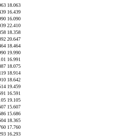
063
18.063
439
16.439
090
16.090
039
22.410
358
18.358
392
20.647
464
18.464
990
19.990
101
16.991
887
18.075
119
18.914
910
18.642
514
19.459
591
16.591
105
19.105
607
15.607
686
15.686
504
18.365
760
17.760
293
16.293