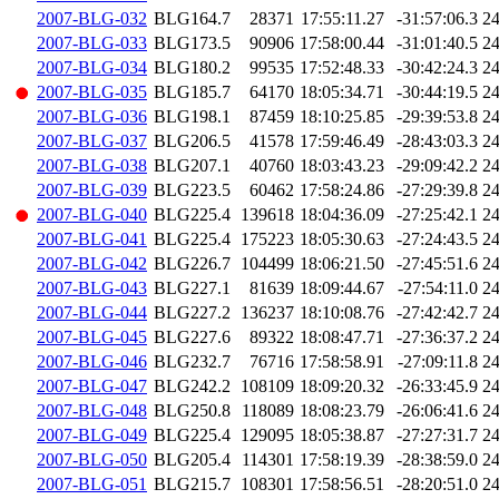
2007-BLG-032
BLG164.7
28371
17:55:11.27
-31:57:06.3
2
2007-BLG-033
BLG173.5
90906
17:58:00.44
-31:01:40.5
2
2007-BLG-034
BLG180.2
99535
17:52:48.33
-30:42:24.3
2
2007-BLG-035
BLG185.7
64170
18:05:34.71
-30:44:19.5
2
2007-BLG-036
BLG198.1
87459
18:10:25.85
-29:39:53.8
2
2007-BLG-037
BLG206.5
41578
17:59:46.49
-28:43:03.3
2
2007-BLG-038
BLG207.1
40760
18:03:43.23
-29:09:42.2
2
2007-BLG-039
BLG223.5
60462
17:58:24.86
-27:29:39.8
2
2007-BLG-040
BLG225.4
139618
18:04:36.09
-27:25:42.1
2
2007-BLG-041
BLG225.4
175223
18:05:30.63
-27:24:43.5
2
2007-BLG-042
BLG226.7
104499
18:06:21.50
-27:45:51.6
2
2007-BLG-043
BLG227.1
81639
18:09:44.67
-27:54:11.0
2
2007-BLG-044
BLG227.2
136237
18:10:08.76
-27:42:42.7
2
2007-BLG-045
BLG227.6
89322
18:08:47.71
-27:36:37.2
2
2007-BLG-046
BLG232.7
76716
17:58:58.91
-27:09:11.8
2
2007-BLG-047
BLG242.2
108109
18:09:20.32
-26:33:45.9
2
2007-BLG-048
BLG250.8
118089
18:08:23.79
-26:06:41.6
2
2007-BLG-049
BLG225.4
129095
18:05:38.87
-27:27:31.7
2
2007-BLG-050
BLG205.4
114301
17:58:19.39
-28:38:59.0
2
2007-BLG-051
BLG215.7
108301
17:58:56.51
-28:20:51.0
2