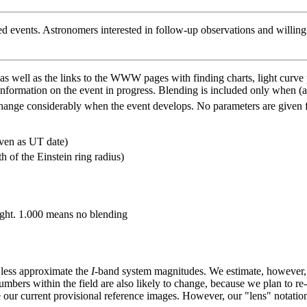
ted events. Astronomers interested in follow-up observations and willing 
 as well as the links to the WWW pages with finding charts, light curve
nformation on the event in progress. Blending is included only when (a
 change considerably when the event develops. No parameters are given f
iven as UT date)
h of the Einstein ring radius)
 light. 1.000 means no blending
 less approximate the
I
-band system magnitudes. We estimate, however, t
numbers within the field are also likely to change, because we plan to re-
r current provisional reference images. However, our "lens" notatio