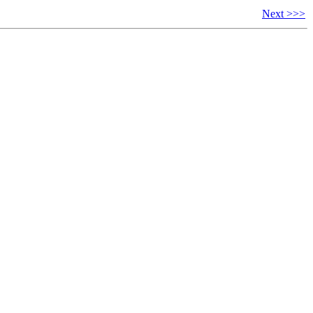
Next >>>