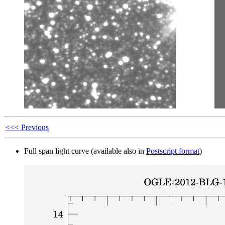
<<< Previous
Full span light curve (available also in
Postscript format
)