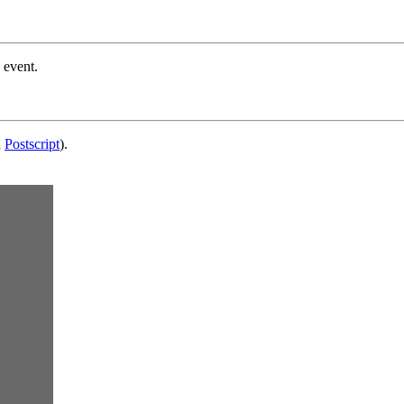
 event.
d
Postscript
).