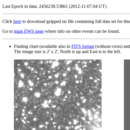
Last Epoch in data: 2456238.53861 (2012-11-07.04 UT)
Click
here
to download gzipped tar file containing full data set for this
Go to
main EWS page
where info on other events can be found.
Finding chart (available also in
FITS format
(without cross) an
The image size is 2' x 2', North is up and East is to the left.