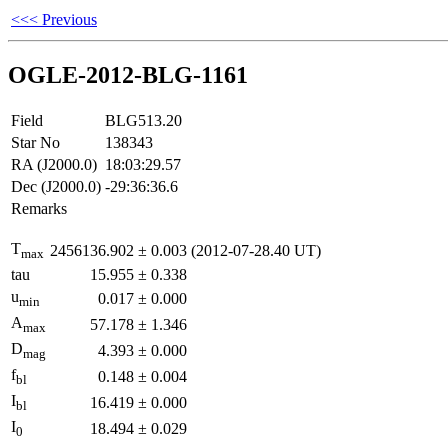
<<< Previous
OGLE-2012-BLG-1161
Field
BLG513.20
Star No
138343
RA (J2000.0)
18:03:29.57
Dec (J2000.0)
-29:36:36.6
Remarks
T
2456136.902
±
0.003
(2012-07-28.40 UT)
max
tau
15.955
±
0.338
u
0.017
±
0.000
min
A
57.178
±
1.346
max
D
4.393
±
0.000
mag
f
0.148
±
0.004
bl
I
16.419
±
0.000
bl
I
18.494
±
0.029
0