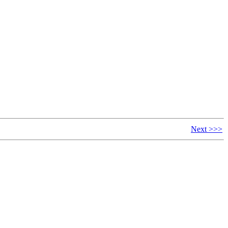
Next >>>