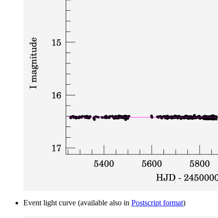
Event light curve (available also in
Postscript format
)