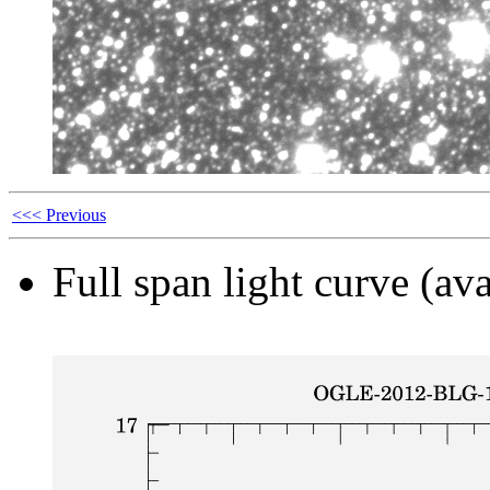
<<< Previous
Full span light curve (ava