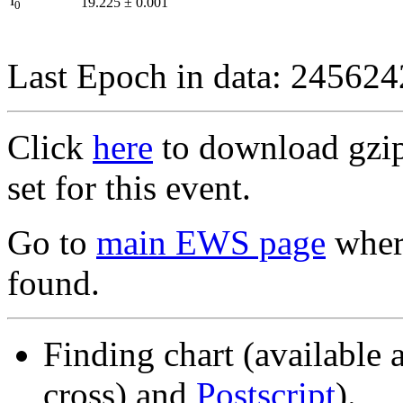
I
19.225
±
0.001
0
Last Epoch in data: 24562
Click
here
to download gzipp
set for this event.
Go to
main EWS page
where
found.
Finding chart (available 
cross) and
Postscript
).