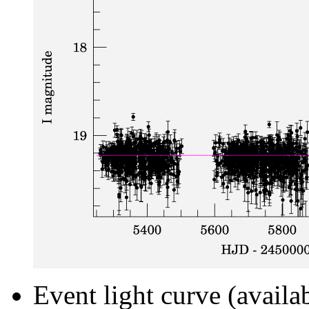
Event light curve (availa