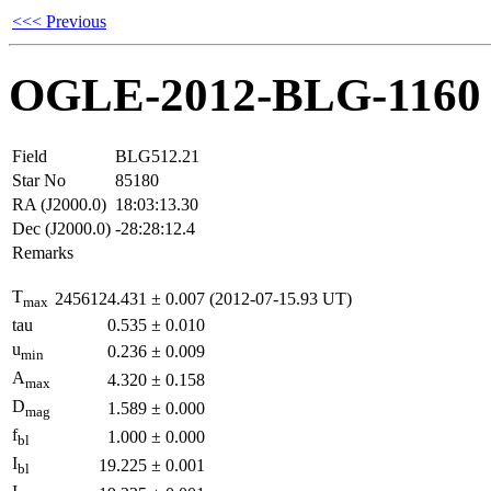
<<< Previous
OGLE-2012-BLG-1160
Field
BLG512.21
Star No
85180
RA (J2000.0)
18:03:13.30
Dec (J2000.0)
-28:28:12.4
Remarks
T
2456124.431
±
0.007
(2012-07-15.93 UT)
max
tau
0.535
±
0.010
u
0.236
±
0.009
min
A
4.320
±
0.158
max
D
1.589
±
0.000
mag
f
1.000
±
0.000
bl
I
19.225
±
0.001
bl