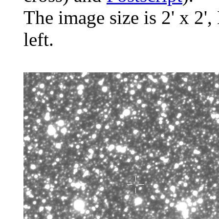
The image size is 2' x 2',
left.