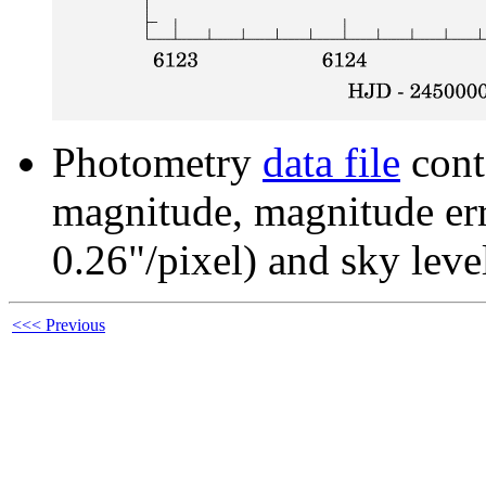
Photometry
data file
cont
magnitude, magnitude erro
0.26"/pixel) and sky leve
<<< Previous