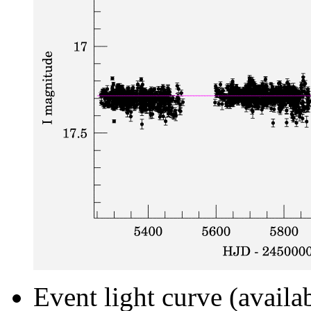
Event light curve (availa