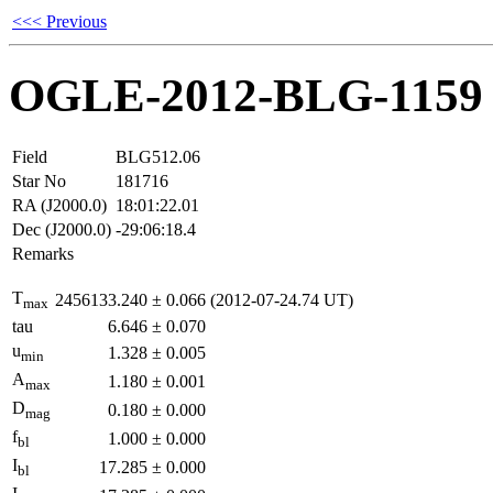
<<< Previous
OGLE-2012-BLG-1159
Field
BLG512.06
Star No
181716
RA (J2000.0)
18:01:22.01
Dec (J2000.0)
-29:06:18.4
Remarks
T
2456133.240
±
0.066
(2012-07-24.74 UT)
max
tau
6.646
±
0.070
u
1.328
±
0.005
min
A
1.180
±
0.001
max
D
0.180
±
0.000
mag
f
1.000
±
0.000
bl
I
17.285
±
0.000
bl