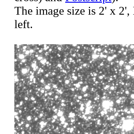
The image size is 2' x 2',
left.