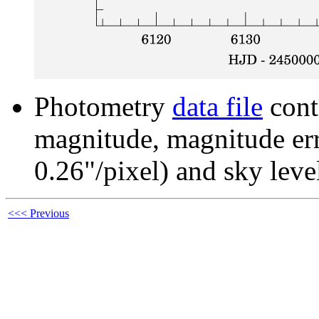
Photometry
data file
cont
magnitude, magnitude erro
0.26"/pixel) and sky leve
<<< Previous