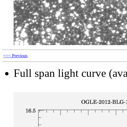
<<< Previous
Full span light curve (ava