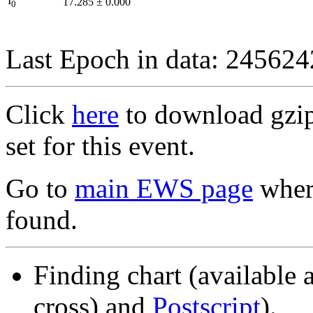
I
17.285
±
0.000
0
Last Epoch in data: 24562
Click
here
to download gzipp
set for this event.
Go to
main EWS page
where
found.
Finding chart (available 
cross) and
Postscript
).