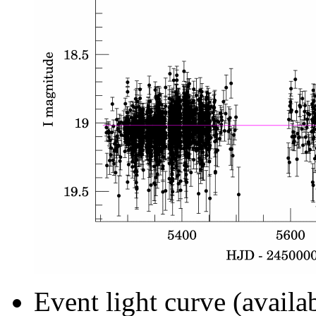
Event light curve (availa