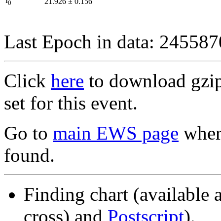
I
21.926
±
0.156
0
Last Epoch in data: 24558
Click
here
to download gzipp
set for this event.
Go to
main EWS page
where
found.
Finding chart (available 
cross) and
Postscript
).