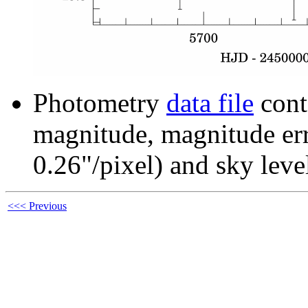
Photometry
data file
cont
magnitude, magnitude erro
0.26"/pixel) and sky leve
<<< Previous