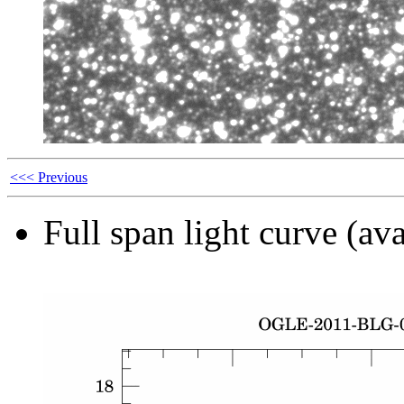
<<< Previous
Full span light curve (ava