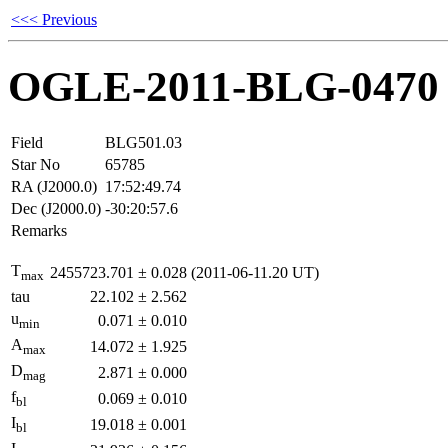
<<< Previous
OGLE-2011-BLG-0470
Field
BLG501.03
Star No
65785
RA (J2000.0)
17:52:49.74
Dec (J2000.0)
-30:20:57.6
Remarks
T
2455723.701
±
0.028
(2011-06-11.20 UT)
max
tau
22.102
±
2.562
u
0.071
±
0.010
min
A
14.072
±
1.925
max
D
2.871
±
0.000
mag
f
0.069
±
0.010
bl
I
19.018
±
0.001
bl