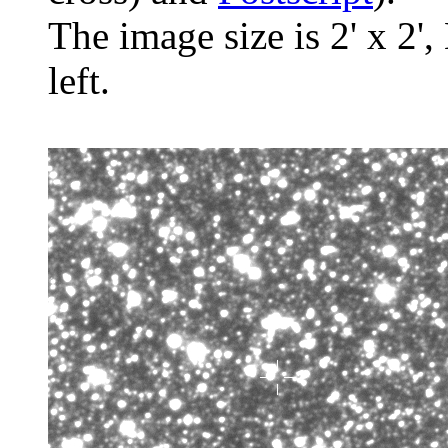
The image size is 2' x 2',
left.