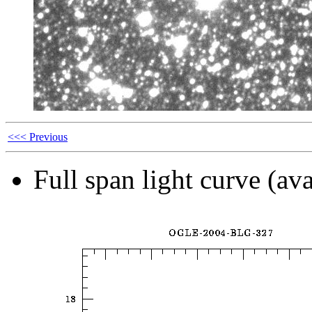
<<< Previous
Full span light curve (ava