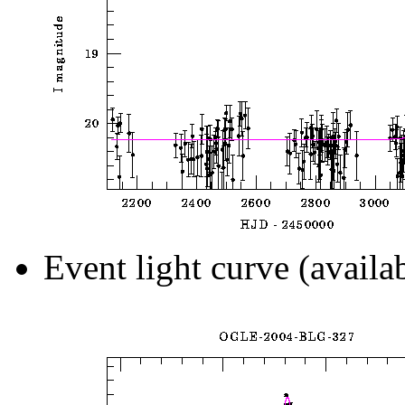
Event light curve (availa