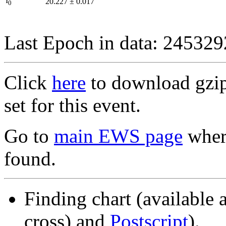
I
20.227
±
0.017
0
Last Epoch in data: 24532
Click
here
to download gzipp
set for this event.
Go to
main EWS page
where
found.
Finding chart (available 
cross) and
Postscript
).