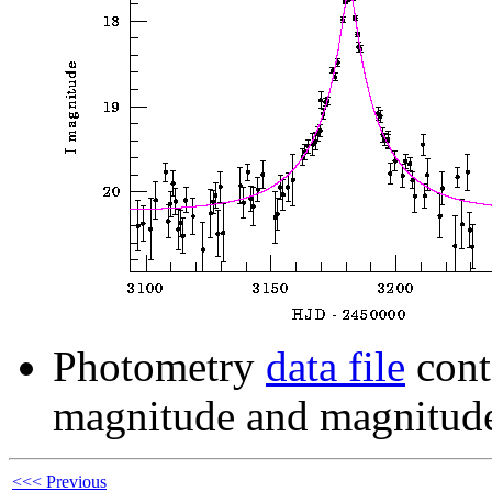
Photometry
data file
cont
magnitude and magnitude
<<< Previous