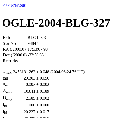
<<< Previous
OGLE-2004-BLG-327
Field
BLG148.3
Star No
94847
RA (J2000.0)
17:53:07.90
Dec (J2000.0)
-32:56:36.1
Remarks
T
2453181.263
±
0.048
(2004-06-24.76 UT)
max
tau
29.303
±
0.656
u
0.093
±
0.002
min
A
10.811
±
0.189
max
D
2.585
±
0.002
mag
f
1.000
±
0.000
bl
I
20.227
±
0.017
bl