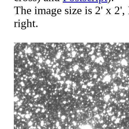
The image size is 2' x 2',
right.