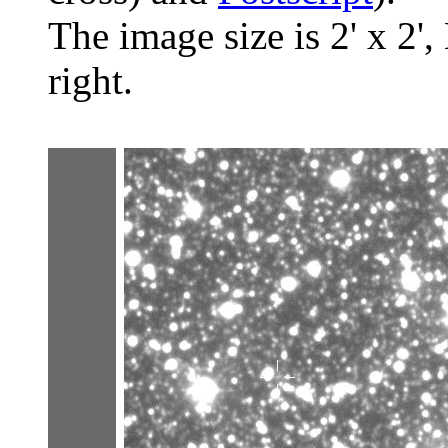
The image size is 2' x 2',
right.