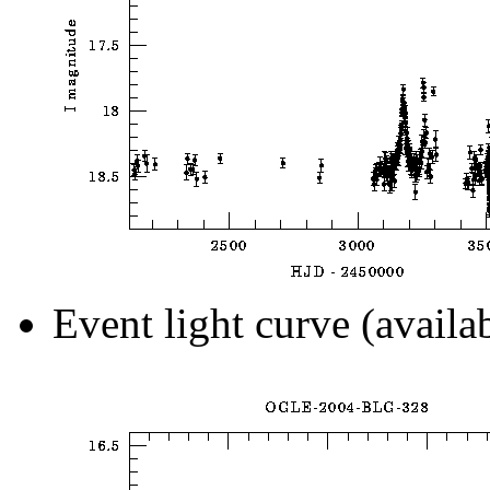
Event light curve (availa