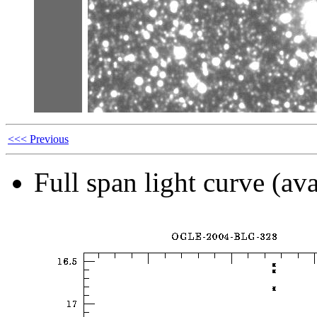
<<< Previous
Full span light curve (ava