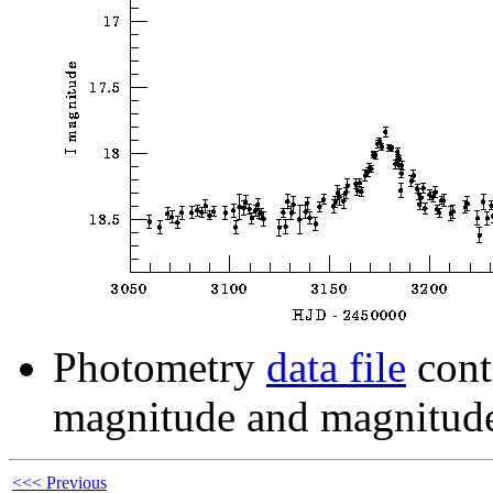
Photometry
data file
cont
magnitude and magnitude
<<< Previous