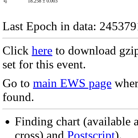
I
18.258
±
0.003
0
Last Epoch in data: 24537
Click
here
to download gzipp
set for this event.
Go to
main EWS page
where
found.
Finding chart (available 
cross) and
Postscript
).