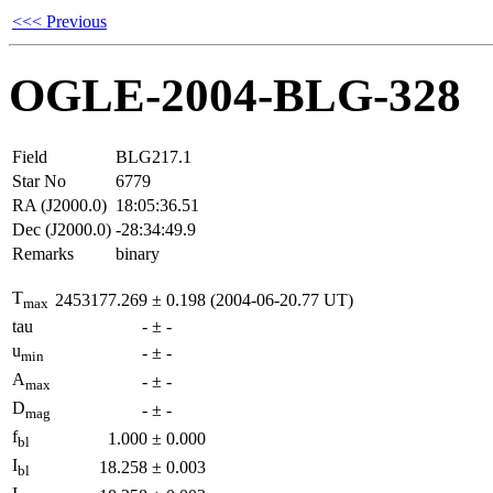
<<< Previous
OGLE-2004-BLG-328
Field
BLG217.1
Star No
6779
RA (J2000.0)
18:05:36.51
Dec (J2000.0)
-28:34:49.9
Remarks
binary
T
2453177.269
±
0.198
(2004-06-20.77 UT)
max
tau
-
±
-
u
-
±
-
min
A
-
±
-
max
D
-
±
-
mag
f
1.000
±
0.000
bl
I
18.258
±
0.003
bl