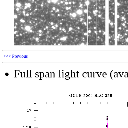
<<< Previous
Full span light curve (ava