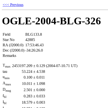
<<< Previous
OGLE-2004-BLG-326
Field
BLG133.8
Star No
42885
RA (J2000.0)
17:53:46.43
Dec (J2000.0)
-34:26:26.0
Remarks
T
2453197.209
±
0.129
(2004-07-10.71 UT)
max
tau
53.224
±
4.538
u
0.100
±
0.011
min
A
10.011
±
1.098
max
D
2.501
±
0.000
mag
f
0.283
±
0.033
bl
I
18.579
±
0.003
bl