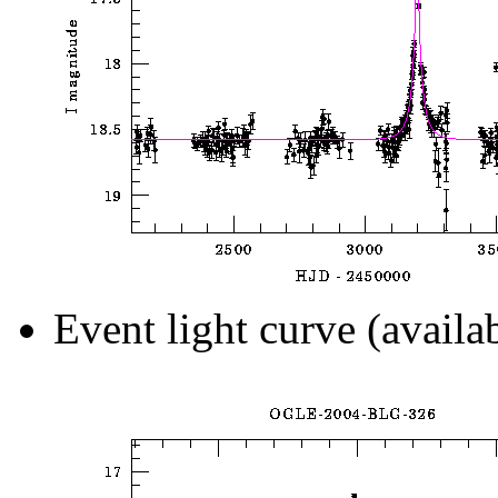
Event light curve (availa