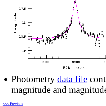
Photometry
data file
cont
magnitude and magnitude
<<< Previous