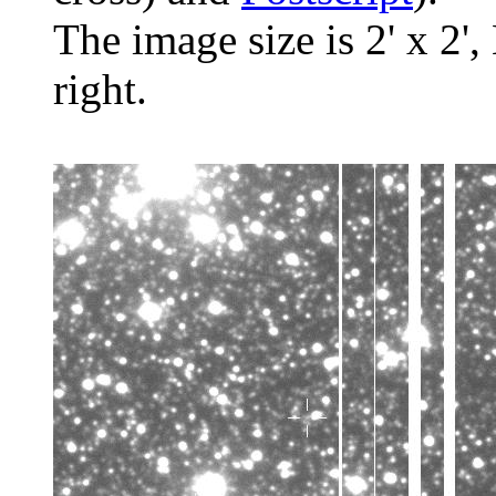
The image size is 2' x 2',
right.