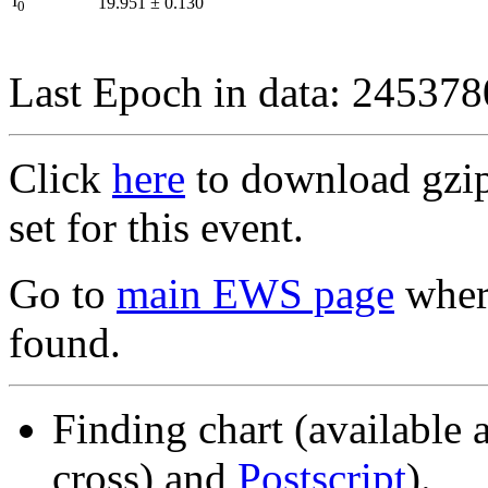
I
19.951
±
0.130
0
Last Epoch in data: 24537
Click
here
to download gzipp
set for this event.
Go to
main EWS page
where
found.
Finding chart (available 
cross) and
Postscript
).