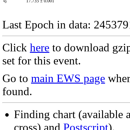
I
17.735
±
0.001
0
Last Epoch in data: 24537
Click
here
to download gzipp
set for this event.
Go to
main EWS page
where
found.
Finding chart (available 
cross) and
Postscript
).