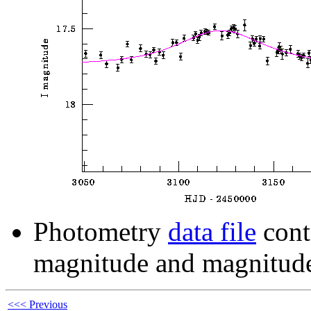
Photometry
data file
cont
magnitude and magnitude
<<< Previous