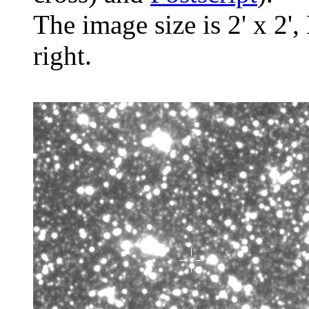
The image size is 2' x 2',
right.