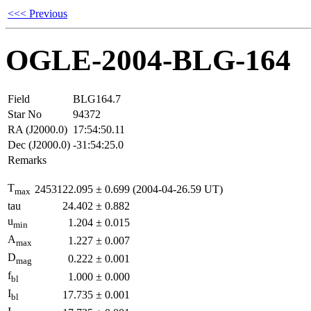
<<< Previous
OGLE-2004-BLG-164
Field
BLG164.7
Star No
94372
RA (J2000.0)
17:54:50.11
Dec (J2000.0)
-31:54:25.0
Remarks
T
2453122.095
±
0.699
(2004-04-26.59 UT)
max
tau
24.402
±
0.882
u
1.204
±
0.015
min
A
1.227
±
0.007
max
D
0.222
±
0.001
mag
f
1.000
±
0.000
bl
I
17.735
±
0.001
bl