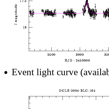
Event light curve (availa