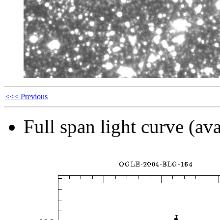
<<< Previous
Full span light curve (ava