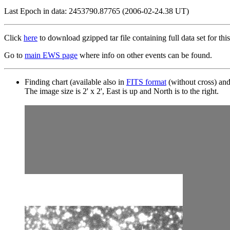
Last Epoch in data: 2453790.87765 (2006-02-24.38 UT)
Click
here
to download gzipped tar file containing full data set for this
Go to
main EWS page
where info on other events can be found.
Finding chart (available also in
FITS format
(without cross) an
The image size is 2' x 2', East is up and North is to the right.