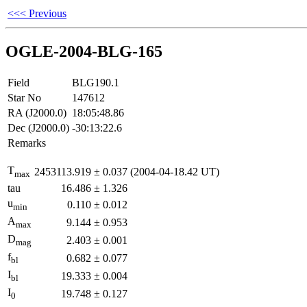
<<< Previous
OGLE-2004-BLG-165
Field
BLG190.1
Star No
147612
RA (J2000.0)
18:05:48.86
Dec (J2000.0)
-30:13:22.6
Remarks
T
2453113.919
±
0.037
(2004-04-18.42 UT)
max
tau
16.486
±
1.326
u
0.110
±
0.012
min
A
9.144
±
0.953
max
D
2.403
±
0.001
mag
f
0.682
±
0.077
bl
I
19.333
±
0.004
bl
I
19.748
±
0.127
0