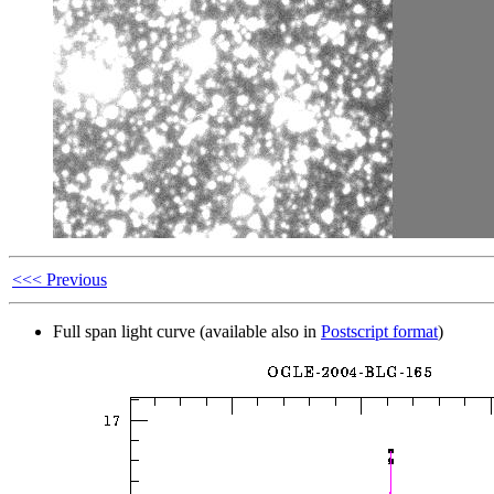
<<< Previous
Full span light curve (available also in
Postscript format
)