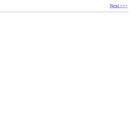
Next >>>