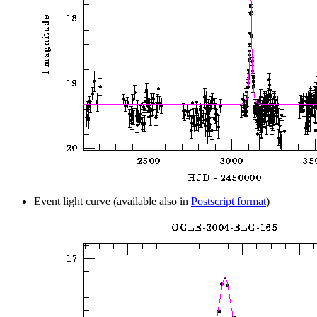
Event light curve (available also in
Postscript format
)