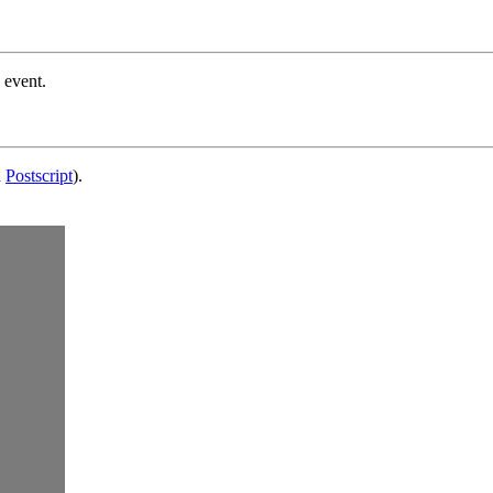
 event.
d
Postscript
).