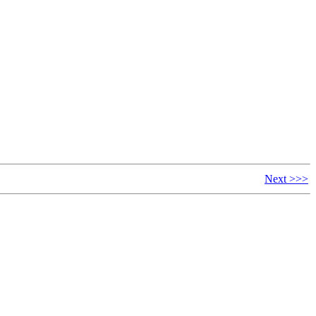
Next >>>