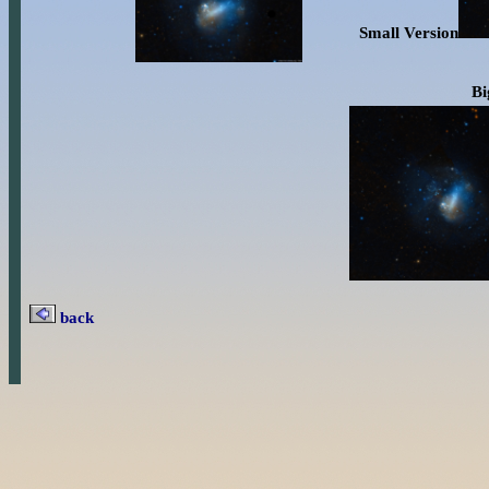
Small Version
B
back