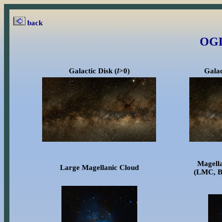
back
OGL
Galactic Disk (
l
>0)
Galac
Magell
Large Magellanic Cloud
(LMC, B