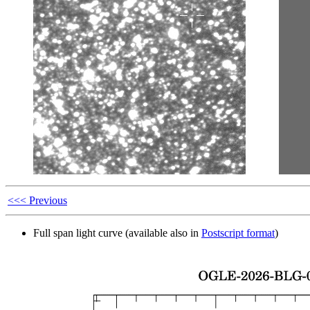
<<< Previous
Full span light curve (available also in
Postscript format
)