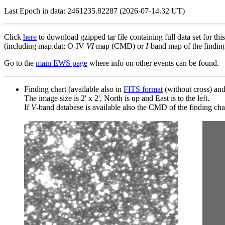
Last Epoch in data: 2461235.82287 (2026-07-14.32 UT)
Click
here
to download gzipped tar file containing full data set for thi
(including map.dat: O-IV
VI
map (CMD) or
I
-band map of the finding 
Go to the
main EWS page
where info on other events can be found.
Finding chart (available also in
FITS format
(without cross) an
The image size is 2' x 2', North is up and East is to the left.
If
V
-band database is available also the CMD of the finding chart