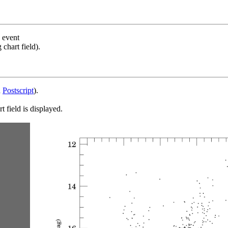
s event
chart field).
d
Postscript
).
 field is displayed.