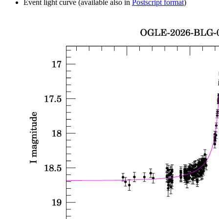
Event light curve (available also in
Postscript format
)