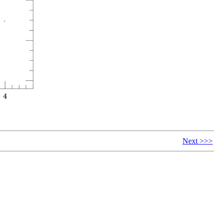
Next >>>