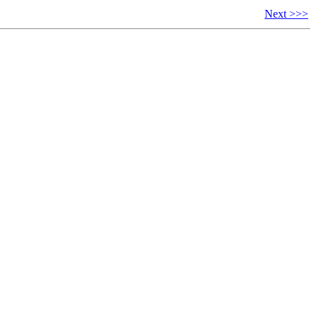
Next >>>