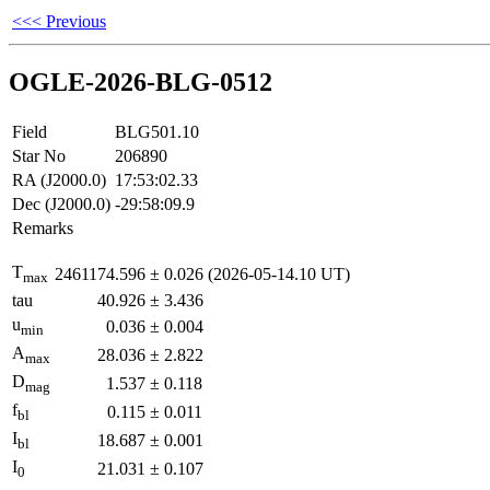
<<< Previous
OGLE-2026-BLG-0512
Field
BLG501.10
Star No
206890
RA (J2000.0)
17:53:02.33
Dec (J2000.0)
-29:58:09.9
Remarks
T
2461174.596
±
0.026
(2026-05-14.10 UT)
max
tau
40.926
±
3.436
u
0.036
±
0.004
min
A
28.036
±
2.822
max
D
1.537
±
0.118
mag
f
0.115
±
0.011
bl
I
18.687
±
0.001
bl
I
21.031
±
0.107
0