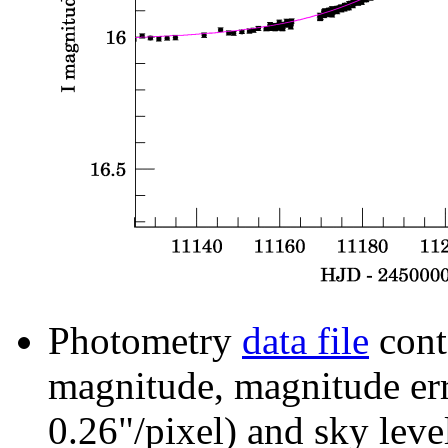
Photometry
data file
cont
magnitude, magnitude erro
0.26"/pixel) and sky leve