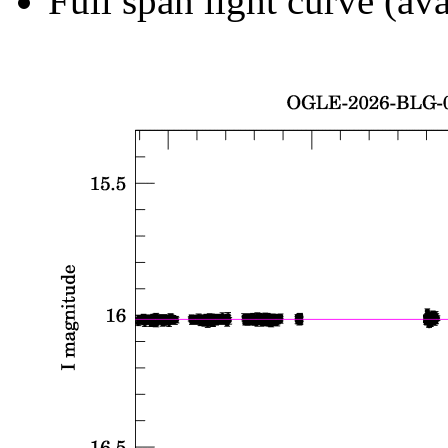
Full span light curve (ava