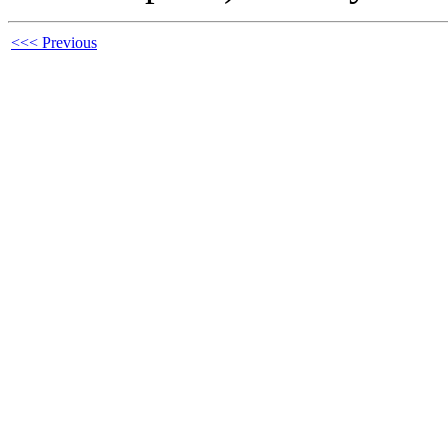
<<< Previous