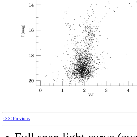
<<< Previous