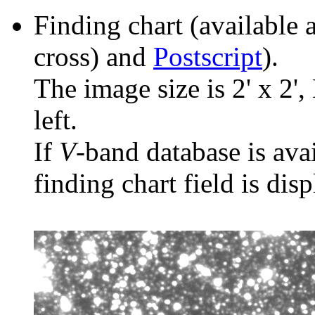
Finding chart (available 
cross) and
Postscript
).
The image size is 2' x 2',
left.
If
V
-band database is ava
finding chart field is dis