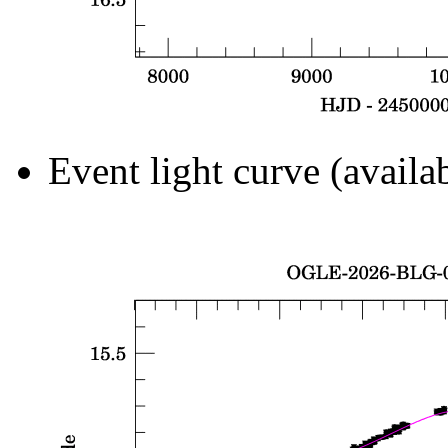
Event light curve (availa