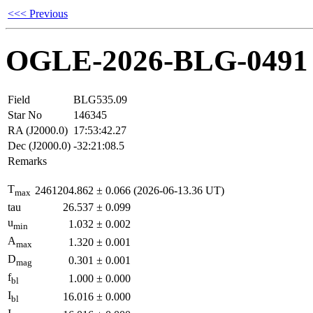
<<< Previous
OGLE-2026-BLG-0491
Field
BLG535.09
Star No
146345
RA (J2000.0)
17:53:42.27
Dec (J2000.0)
-32:21:08.5
Remarks
T
2461204.862
±
0.066
(2026-06-13.36 UT)
max
tau
26.537
±
0.099
u
1.032
±
0.002
min
A
1.320
±
0.001
max
D
0.301
±
0.001
mag
f
1.000
±
0.000
bl
I
16.016
±
0.000
bl