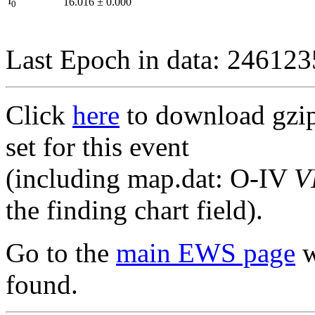
I
16.016
±
0.000
0
Last Epoch in data: 24612
Click
here
to download gzipp
set for this event
(including map.dat: O-IV
V
the finding chart field).
Go to the
main EWS page
w
found.