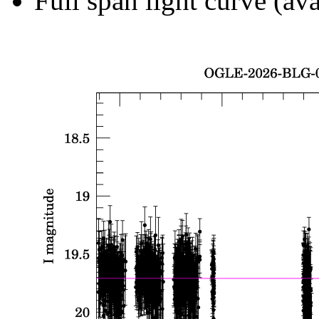
Full span light curve (ava