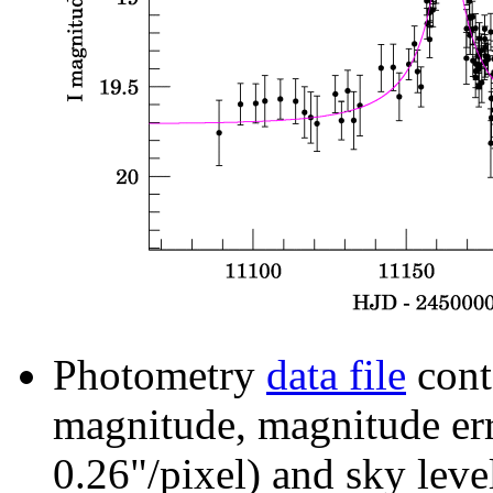
Photometry
data file
cont
magnitude, magnitude erro
0.26"/pixel) and sky leve