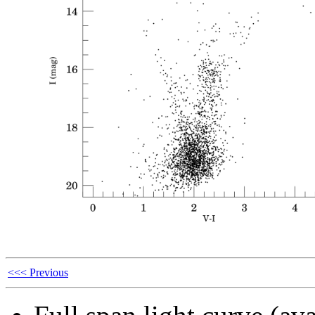
<<< Previous