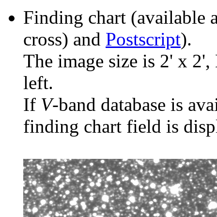
Finding chart (available 
cross) and
Postscript
).
The image size is 2' x 2',
left.
If
V
-band database is ava
finding chart field is dis