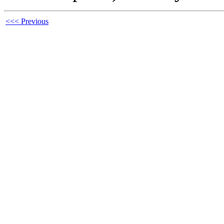
<<< Previous