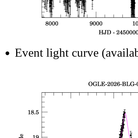
Event light curve (availa