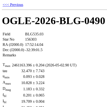
<<< Previous
OGLE-2026-BLG-0490
Field
BLG535.03
Star No
156303
RA (J2000.0)
17:52:14.04
Dec (J2000.0)
-32:39:01.5
Remarks
T
2461163.396
±
0.204
(2026-05-02.90 UT)
max
tau
32.470
±
7.743
u
0.093
±
0.028
min
A
10.828
±
3.224
max
D
1.183
±
0.332
mag
f
0.201
±
0.065
bl
I
19.709
±
0.004
bl