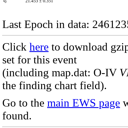
I
21.453
±
0.351
0
Last Epoch in data: 24612
Click
here
to download gzipp
set for this event
(including map.dat: O-IV
V
the finding chart field).
Go to the
main EWS page
w
found.