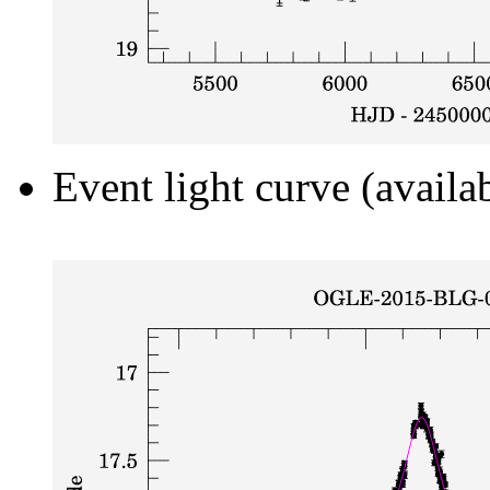
Event light curve (availa