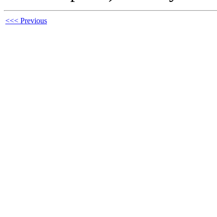
<<< Previous