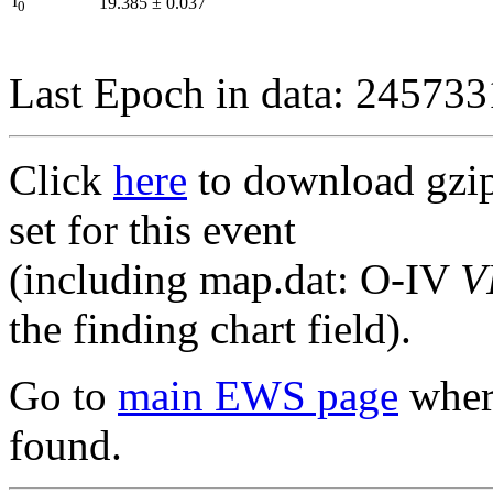
I
19.385
±
0.037
0
Last Epoch in data: 24573
Click
here
to download gzipp
set for this event
(including map.dat: O-IV
V
the finding chart field).
Go to
main EWS page
where
found.