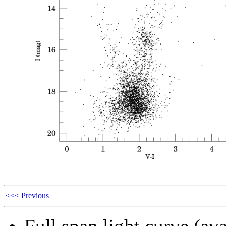
<<< Previous