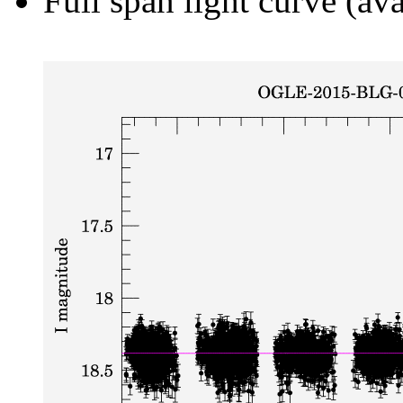
Full span light curve (ava