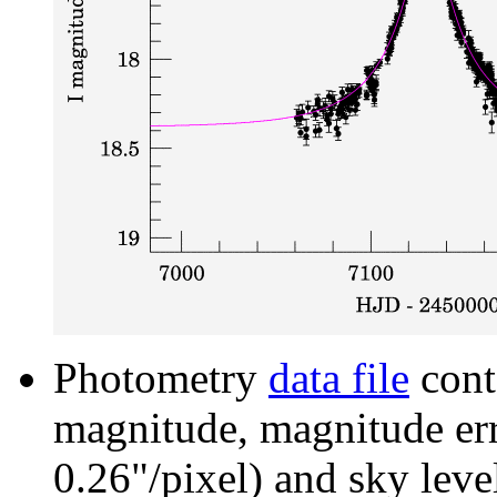
Photometry
data file
cont
magnitude, magnitude erro
0.26"/pixel) and sky leve