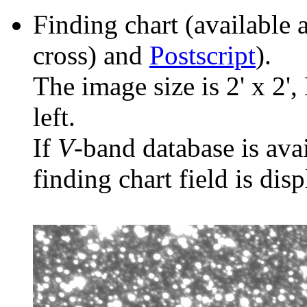
Finding chart (available 
cross) and
Postscript
).
The image size is 2' x 2',
left.
If
V
-band database is ava
finding chart field is dis