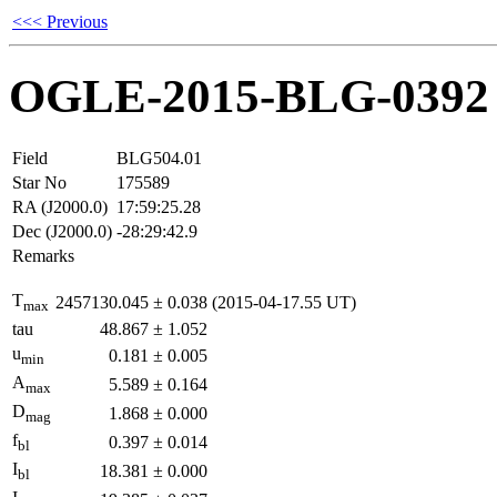
<<< Previous
OGLE-2015-BLG-0392
Field
BLG504.01
Star No
175589
RA (J2000.0)
17:59:25.28
Dec (J2000.0)
-28:29:42.9
Remarks
T
2457130.045
±
0.038
(2015-04-17.55 UT)
max
tau
48.867
±
1.052
u
0.181
±
0.005
min
A
5.589
±
0.164
max
D
1.868
±
0.000
mag
f
0.397
±
0.014
bl
I
18.381
±
0.000
bl