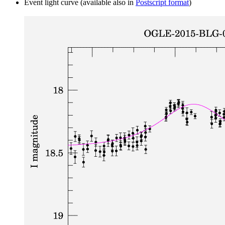
Event light curve (available also in
Postscript format
)