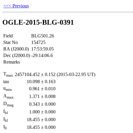
<<< Previous
OGLE-2015-BLG-0391
Field
BLG501.26
Star No
154725
RA (J2000.0)
17:53:59.05
Dec (J2000.0)
-29:14:06.6
Remarks
T
2457104.452
±
0.152
(2015-03-22.95 UT)
max
tau
10.098
±
0.163
u
0.961
±
0.010
min
A
1.371
±
0.008
max
D
0.343
±
0.000
mag
f
1.000
±
0.000
bl
I
18.455
±
0.000
bl
I
18.455
±
0.000
0