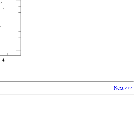
Next >>>