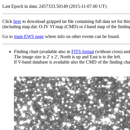
Last Epoch in data: 2457333.50149 (2015-11-07.00 UT)
Click
here
to download gzipped tar file containing full data set for thi
(including map.dat: O-IV
VI
map (CMD) or
I
-band map of the finding 
Go to
main EWS page
where info on other events can be found.
Finding chart (available also in
FITS format
(without cross) an
The image size is 2' x 2', North is up and East is to the left.
If
V
-band database is available also the CMD of the finding chart