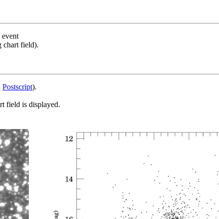
s event
chart field).
d
Postscript
).
 field is displayed.