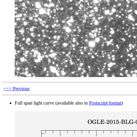
<<< Previous
Full span light curve (available also in
Postscript format
)