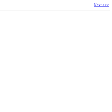
Next >>>