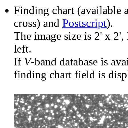
Finding chart (available 
cross) and
Postscript
).
The image size is 2' x 2',
left.
If
V
-band database is ava
finding chart field is dis