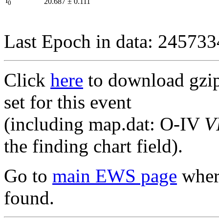
I
20.687
±
0.111
0
Last Epoch in data: 24573
Click
here
to download gzipp
set for this event
(including map.dat: O-IV
V
the finding chart field).
Go to
main EWS page
where
found.