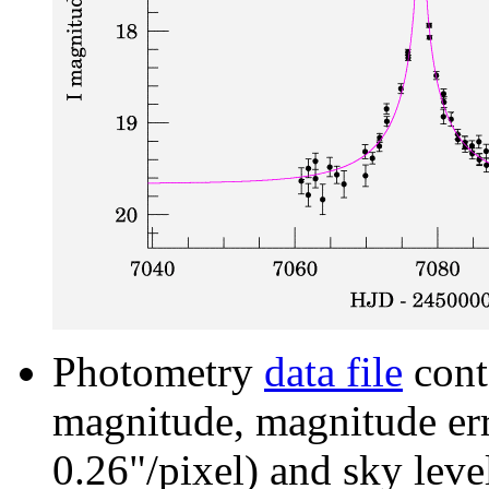
Photometry
data file
cont
magnitude, magnitude erro
0.26"/pixel) and sky leve