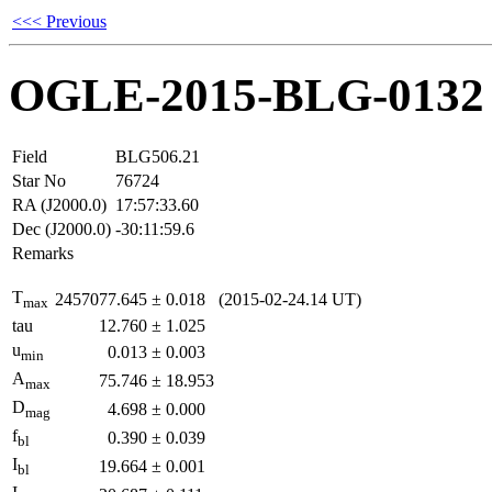
<<< Previous
OGLE-2015-BLG-0132
Field
BLG506.21
Star No
76724
RA (J2000.0)
17:57:33.60
Dec (J2000.0)
-30:11:59.6
Remarks
T
2457077.645
±
0.018
(2015-02-24.14 UT)
max
tau
12.760
±
1.025
u
0.013
±
0.003
min
A
75.746
±
18.953
max
D
4.698
±
0.000
mag
f
0.390
±
0.039
bl
I
19.664
±
0.001
bl