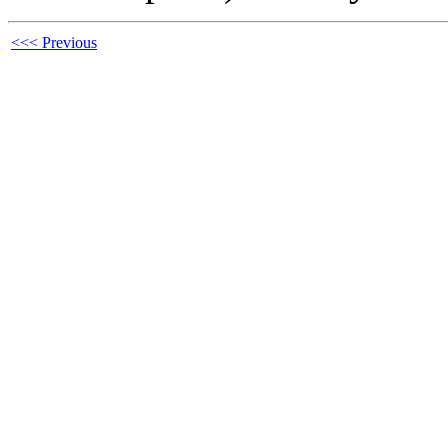
<<< Previous