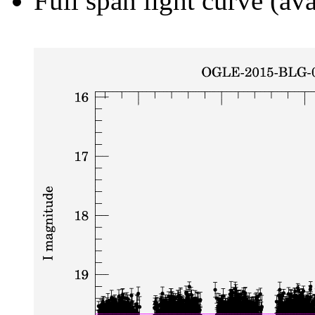
Full span light curve (ava