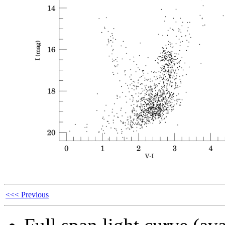
<<< Previous