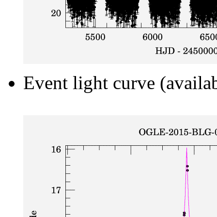
Event light curve (availa