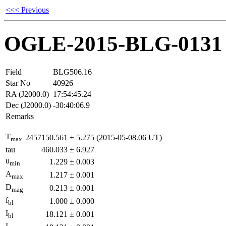
<<< Previous
OGLE-2015-BLG-0131
Field
BLG506.16
Star No
40926
RA (J2000.0)
17:54:45.24
Dec (J2000.0)
-30:40:06.9
Remarks
T
2457150.561
±
5.275
(2015-05-08.06 UT)
max
tau
460.033
±
6.927
u
1.229
±
0.003
min
A
1.217
±
0.001
max
D
0.213
±
0.001
mag
f
1.000
±
0.000
bl
I
18.121
±
0.001
bl