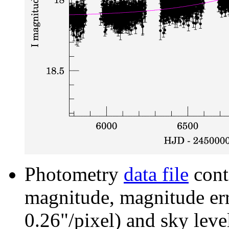
Photometry
data file
cont
magnitude, magnitude erro
0.26"/pixel) and sky leve