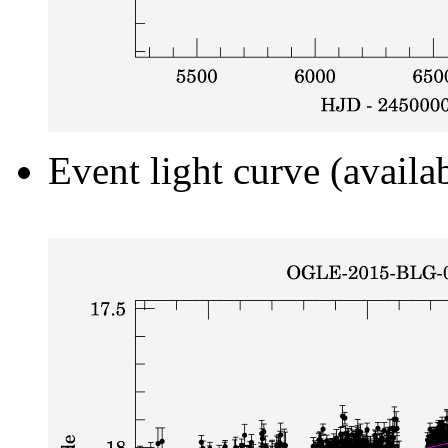
Event light curve (availa