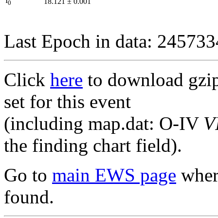
I
18.121
±
0.001
0
Last Epoch in data: 24573
Click
here
to download gzipp
set for this event
(including map.dat: O-IV
V
the finding chart field).
Go to
main EWS page
where
found.