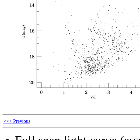
<<< Previous