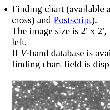
Finding chart (available 
cross) and
Postscript
).
The image size is 2' x 2',
left.
If
V
-band database is ava
finding chart field is dis