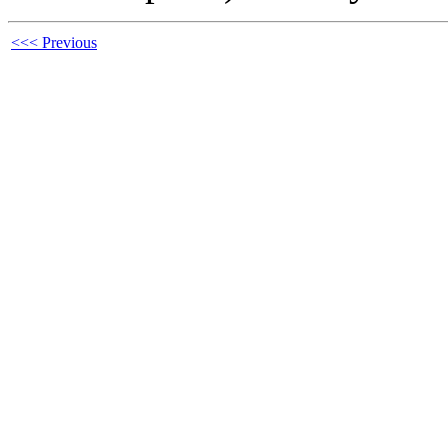
<<< Previous