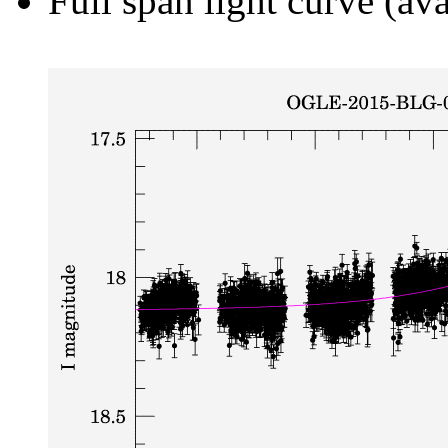
Full span light curve (ava