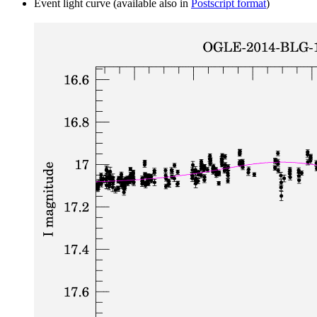
Event light curve (available also in
Postscript format
)