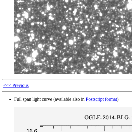
<<< Previous
Full span light curve (available also in
Postscript format
)