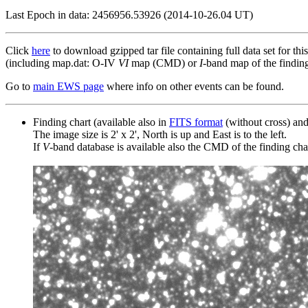
Last Epoch in data: 2456956.53926 (2014-10-26.04 UT)
Click
here
to download gzipped tar file containing full data set for thi
(including map.dat: O-IV
VI
map (CMD) or
I
-band map of the finding 
Go to
main EWS page
where info on other events can be found.
Finding chart (available also in
FITS format
(without cross) an
The image size is 2' x 2', North is up and East is to the left.
If
V
-band database is available also the CMD of the finding chart