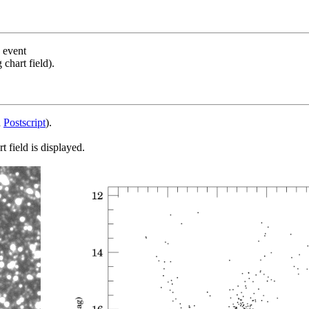
s event
chart field).
d
Postscript
).
 field is displayed.