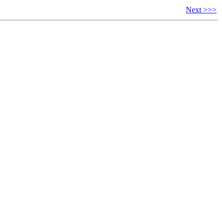
Next >>>