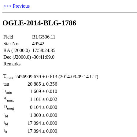
<<< Previous
OGLE-2014-BLG-1786
Field
BLG506.11
Star No
49542
RA (J2000.0)
17:58:24.85
Dec (J2000.0)
-30:41:09.0
Remarks
T
2456909.639
±
0.613
(2014-09-09.14 UT)
max
tau
20.885
±
0.356
u
1.669
±
0.010
min
A
1.101
±
0.002
max
D
0.104
±
0.000
mag
f
1.000
±
0.000
bl
I
17.094
±
0.000
bl
I
17.094
±
0.000
0