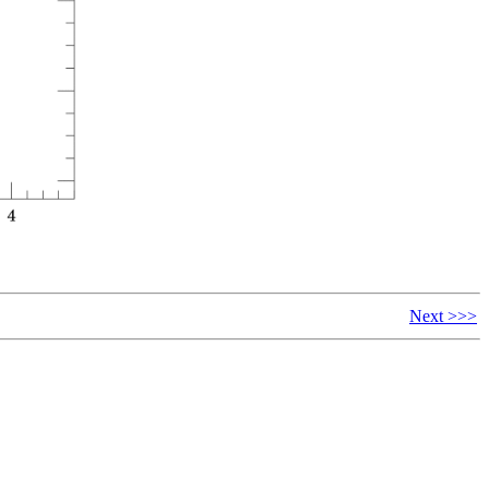
Next >>>