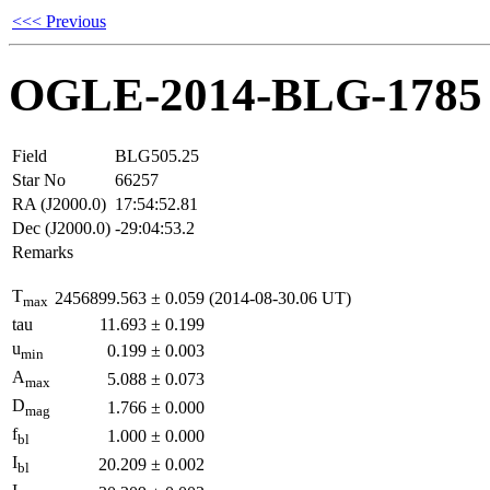
<<< Previous
OGLE-2014-BLG-1785
Field
BLG505.25
Star No
66257
RA (J2000.0)
17:54:52.81
Dec (J2000.0)
-29:04:53.2
Remarks
T
2456899.563
±
0.059
(2014-08-30.06 UT)
max
tau
11.693
±
0.199
u
0.199
±
0.003
min
A
5.088
±
0.073
max
D
1.766
±
0.000
mag
f
1.000
±
0.000
bl
I
20.209
±
0.002
bl