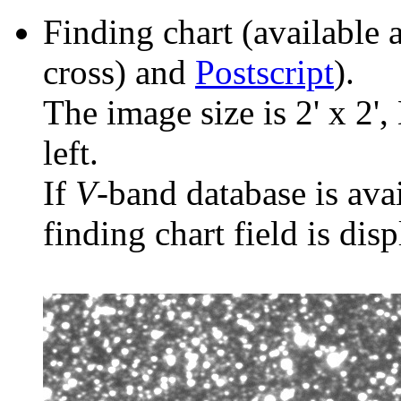
Finding chart (available 
cross) and
Postscript
).
The image size is 2' x 2',
left.
If
V
-band database is ava
finding chart field is dis