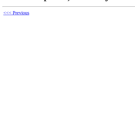
<<< Previous