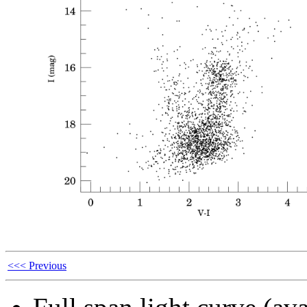
<<< Previous