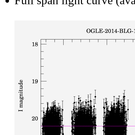
Full span light curve (ava