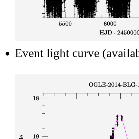
Event light curve (availa