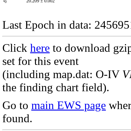
I
20.209
±
0.002
0
Last Epoch in data: 24569
Click
here
to download gzipp
set for this event
(including map.dat: O-IV
V
the finding chart field).
Go to
main EWS page
where
found.