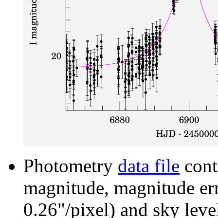
Photometry
data file
cont
magnitude, magnitude erro
0.26"/pixel) and sky leve