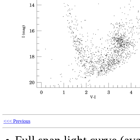
<<< Previous