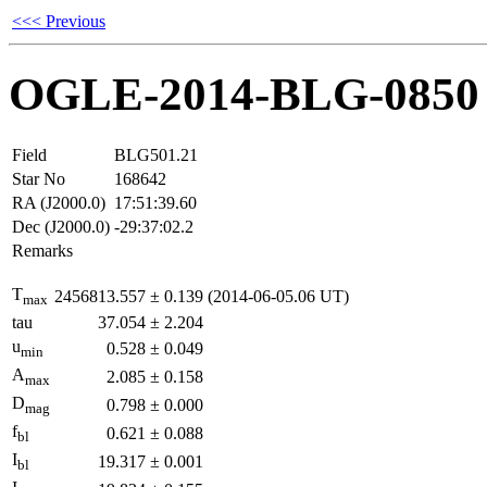
<<< Previous
OGLE-2014-BLG-0850
Field
BLG501.21
Star No
168642
RA (J2000.0)
17:51:39.60
Dec (J2000.0)
-29:37:02.2
Remarks
T
2456813.557
±
0.139
(2014-06-05.06 UT)
max
tau
37.054
±
2.204
u
0.528
±
0.049
min
A
2.085
±
0.158
max
D
0.798
±
0.000
mag
f
0.621
±
0.088
bl
I
19.317
±
0.001
bl