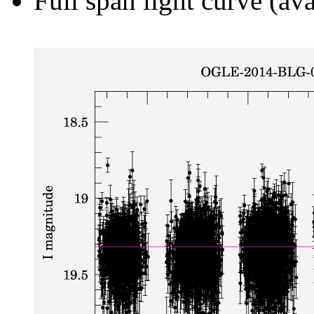
Full span light curve (ava