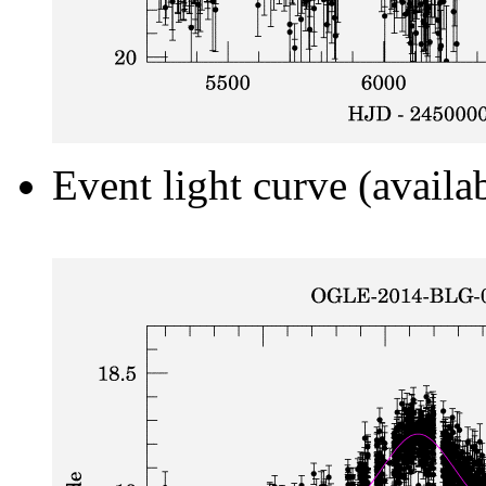
Event light curve (availa