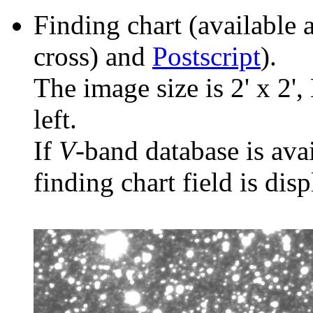
Finding chart (available 
cross) and
Postscript
).
The image size is 2' x 2',
left.
If
V
-band database is ava
finding chart field is dis