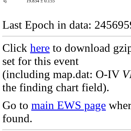
I
19.834
±
0.155
0
Last Epoch in data: 24569
Click
here
to download gzipp
set for this event
(including map.dat: O-IV
V
the finding chart field).
Go to
main EWS page
where
found.