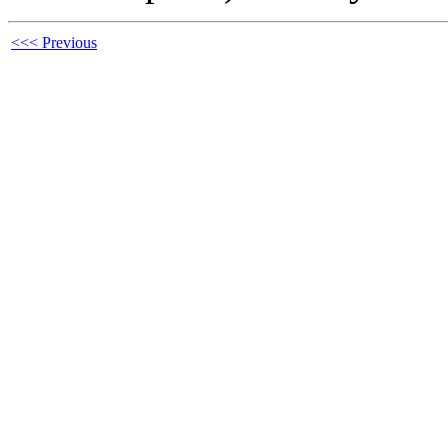
<<< Previous