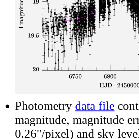
Photometry
data file
cont
magnitude, magnitude erro
0.26"/pixel) and sky leve