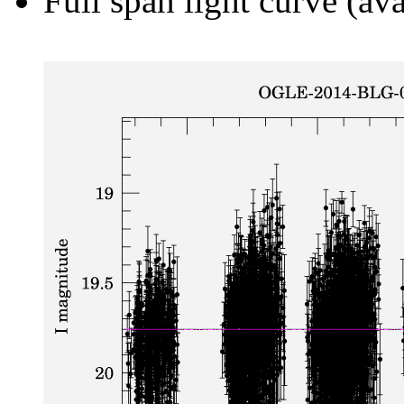
Full span light curve (ava