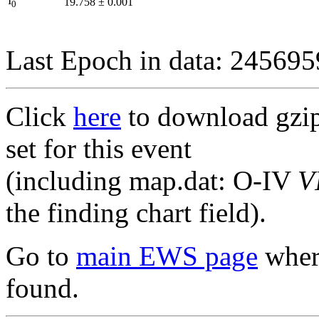
I
19.758
±
0.001
0
Last Epoch in data: 24569
Click
here
to download gzipp
set for this event
(including map.dat: O-IV
V
the finding chart field).
Go to
main EWS page
where
found.