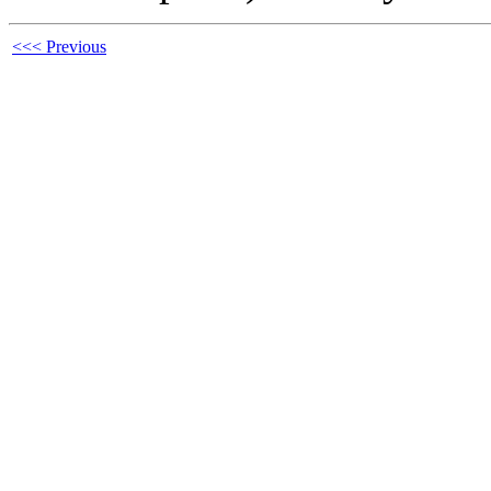
<<< Previous