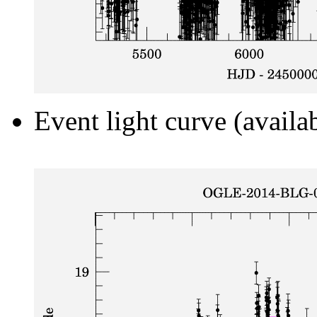
Event light curve (availa