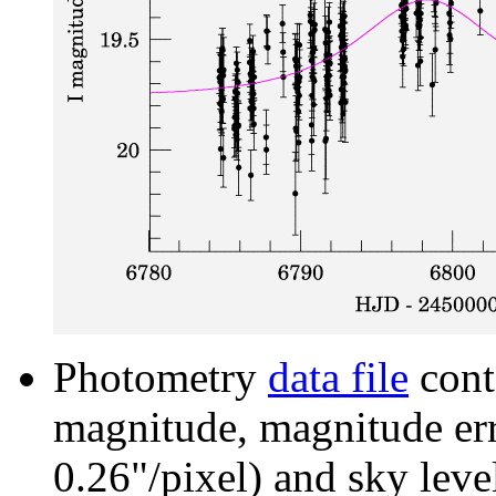
Photometry
data file
cont
magnitude, magnitude erro
0.26"/pixel) and sky leve