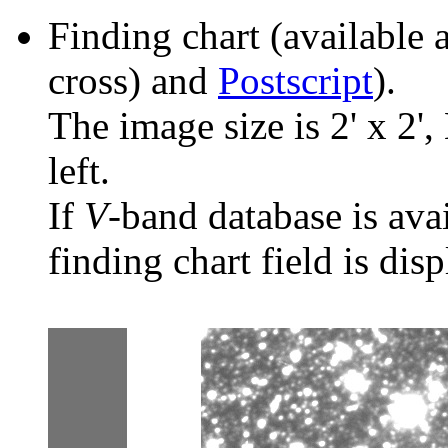
Finding chart (available 
cross) and
Postscript
).
The image size is 2' x 2',
left.
If
V
-band database is ava
finding chart field is dis