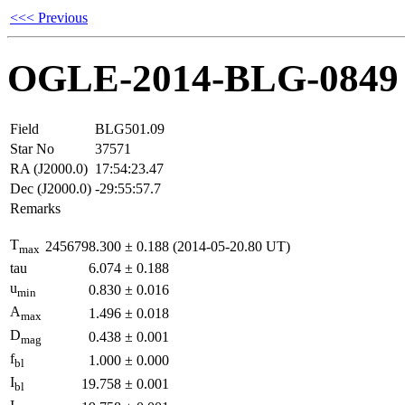
<<< Previous
OGLE-2014-BLG-0849
Field
BLG501.09
Star No
37571
RA (J2000.0)
17:54:23.47
Dec (J2000.0)
-29:55:57.7
Remarks
T
2456798.300
±
0.188
(2014-05-20.80 UT)
max
tau
6.074
±
0.188
u
0.830
±
0.016
min
A
1.496
±
0.018
max
D
0.438
±
0.001
mag
f
1.000
±
0.000
bl
I
19.758
±
0.001
bl