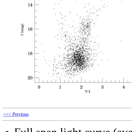
<<< Previous