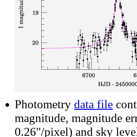
Photometry
data file
cont
magnitude, magnitude erro
0.26"/pixel) and sky leve