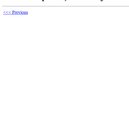
<<< Previous