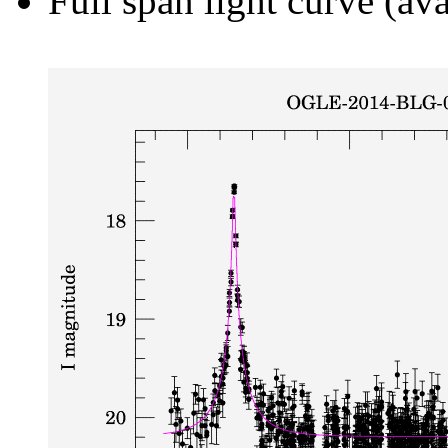
Full span light curve (ava