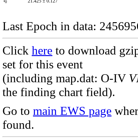
I
21.425
±
0.127
0
Last Epoch in data: 24569
Click
here
to download gzipp
set for this event
(including map.dat: O-IV
V
the finding chart field).
Go to
main EWS page
where
found.