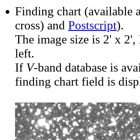
Finding chart (available 
cross) and
Postscript
).
The image size is 2' x 2',
left.
If
V
-band database is ava
finding chart field is dis