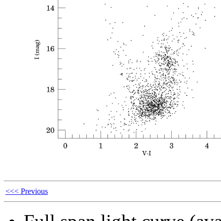
<<< Previous