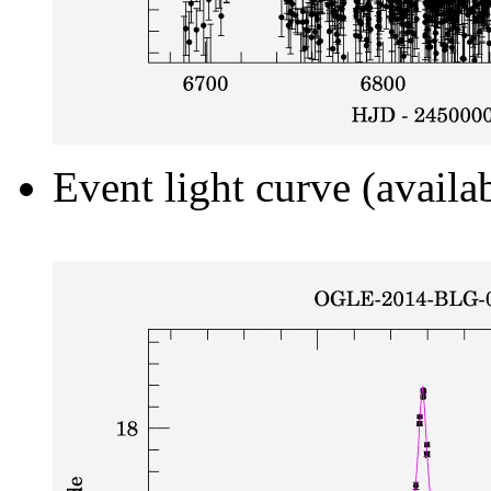
Event light curve (availa