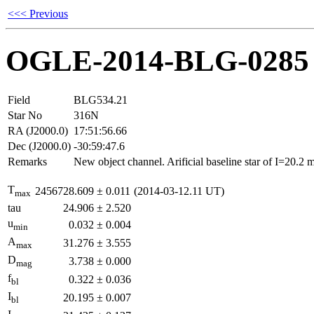
<<< Previous
OGLE-2014-BLG-0285
Field
BLG534.21
Star No
316N
RA (J2000.0)
17:51:56.66
Dec (J2000.0)
-30:59:47.6
Remarks
New object channel. Arificial baseline star of I=20.2
T
2456728.609
±
0.011
(2014-03-12.11 UT)
max
tau
24.906
±
2.520
u
0.032
±
0.004
min
A
31.276
±
3.555
max
D
3.738
±
0.000
mag
f
0.322
±
0.036
bl
I
20.195
±
0.007
bl