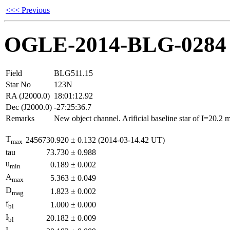
<<< Previous
OGLE-2014-BLG-0284
Field
BLG511.15
Star No
123N
RA (J2000.0)
18:01:12.92
Dec (J2000.0)
-27:25:36.7
Remarks
New object channel. Arificial baseline star of I=20.2
T
2456730.920
±
0.132
(2014-03-14.42 UT)
max
tau
73.730
±
0.988
u
0.189
±
0.002
min
A
5.363
±
0.049
max
D
1.823
±
0.002
mag
f
1.000
±
0.000
bl
I
20.182
±
0.009
bl