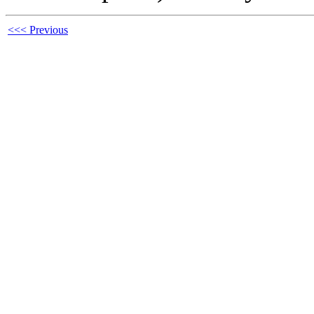
<<< Previous