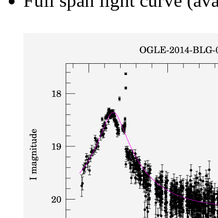
Full span light curve (ava