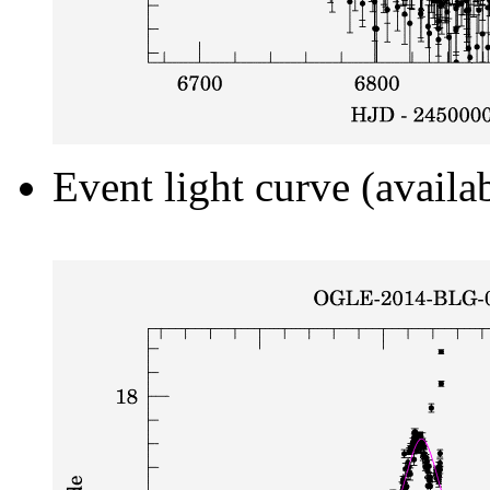
Event light curve (availa