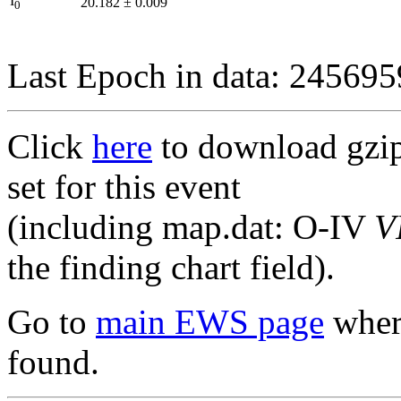
I
20.182
±
0.009
0
Last Epoch in data: 24569
Click
here
to download gzipp
set for this event
(including map.dat: O-IV
V
the finding chart field).
Go to
main EWS page
where
found.