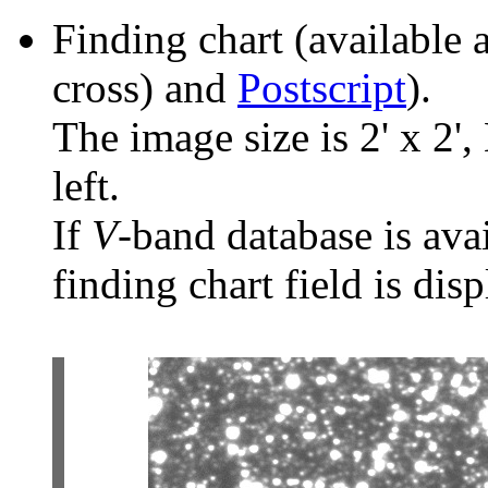
Finding chart (available 
cross) and
Postscript
).
The image size is 2' x 2',
left.
If
V
-band database is ava
finding chart field is dis