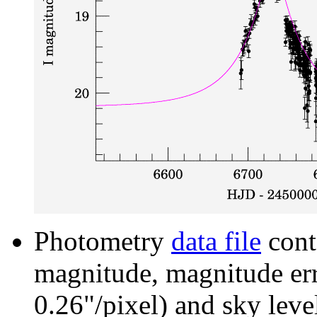
Photometry
data file
cont
magnitude, magnitude erro
0.26"/pixel) and sky leve