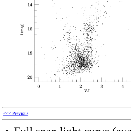
<<< Previous