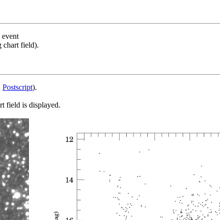
s event
chart field).
d
Postscript
).
 field is displayed.