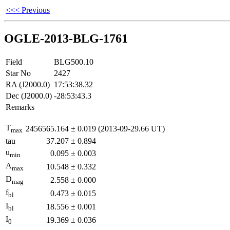
<<< Previous
OGLE-2013-BLG-1761
Field
BLG500.10
Star No
2427
RA (J2000.0)
17:53:38.32
Dec (J2000.0)
-28:53:43.3
Remarks
T
2456565.164
±
0.019
(2013-09-29.66 UT)
max
tau
37.207
±
0.894
u
0.095
±
0.003
min
A
10.548
±
0.332
max
D
2.558
±
0.000
mag
f
0.473
±
0.015
bl
I
18.556
±
0.001
bl
I
19.369
±
0.036
0