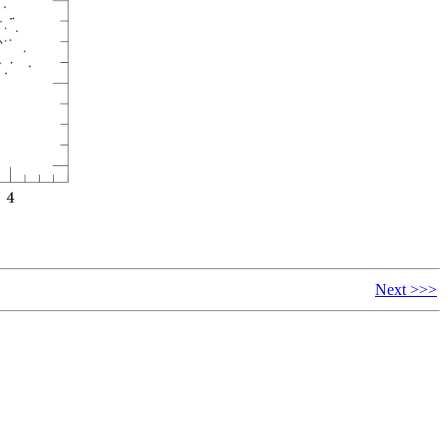
Next >>>