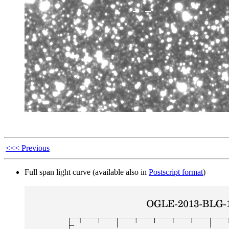
<<< Previous
Full span light curve (available also in
Postscript format
)