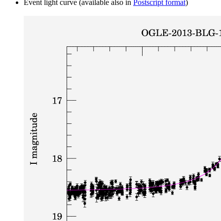
Event light curve (available also in
Postscript format
)