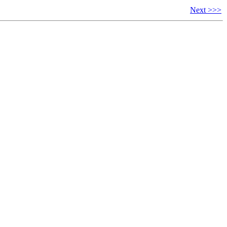
Next >>>