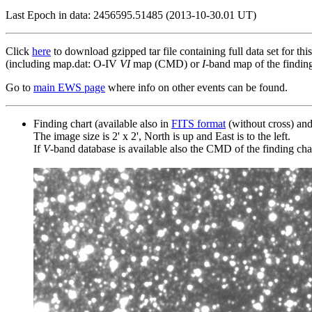
Last Epoch in data: 2456595.51485 (2013-10-30.01 UT)
Click
here
to download gzipped tar file containing full data set for thi
(including map.dat: O-IV
VI
map (CMD) or
I
-band map of the finding 
Go to
main EWS page
where info on other events can be found.
Finding chart (available also in
FITS format
(without cross) an
The image size is 2' x 2', North is up and East is to the left.
If
V
-band database is available also the CMD of the finding chart