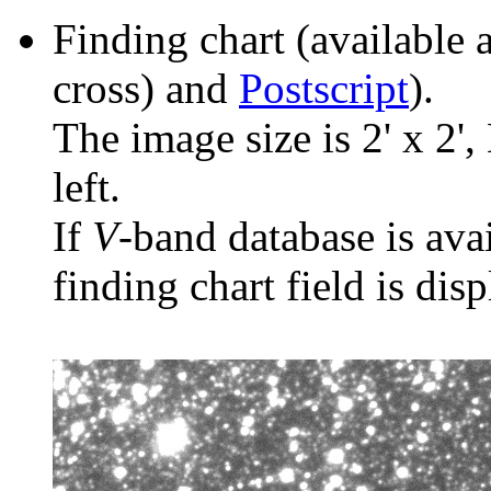
Finding chart (available 
cross) and
Postscript
).
The image size is 2' x 2',
left.
If
V
-band database is ava
finding chart field is dis