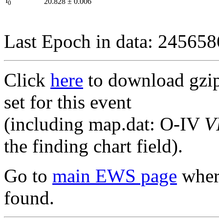
I
20.828
±
0.006
0
Last Epoch in data: 24565
Click
here
to download gzipp
set for this event
(including map.dat: O-IV
V
the finding chart field).
Go to
main EWS page
where
found.