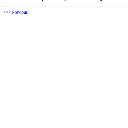
<<< Previous