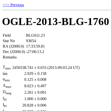
<<< Previous
OGLE-2013-BLG-1760
Field
BLG611.23
Star No
93654
RA (J2000.0)
17:33:59.81
Dec (J2000.0)
-27:06:13.2
Remarks
T
2456538.741
±
0.033
(2013-09-03.24 UT)
max
tau
2.929
±
0.158
u
0.125
±
0.008
min
A
8.023
±
0.497
max
D
2.261
±
0.001
mag
f
1.000
±
0.000
bl
I
20.828
±
0.006
bl