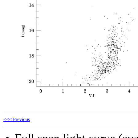
<<< Previous