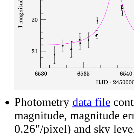
Photometry
data file
cont
magnitude, magnitude erro
0.26"/pixel) and sky leve