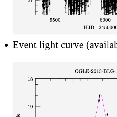
Event light curve (availa