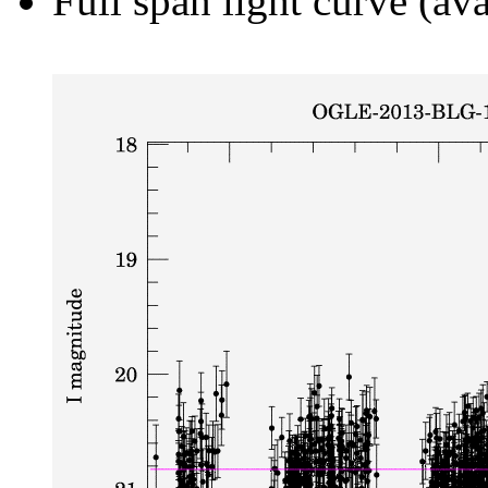
Full span light curve (ava