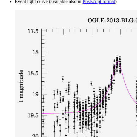
Event light curve (available also in
Postscript format
)