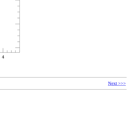
Next >>>