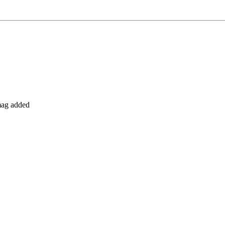
 mag added