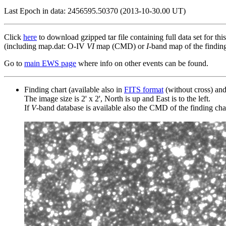
Last Epoch in data: 2456595.50370 (2013-10-30.00 UT)
Click
here
to download gzipped tar file containing full data set for thi
(including map.dat: O-IV
VI
map (CMD) or
I
-band map of the finding 
Go to
main EWS page
where info on other events can be found.
Finding chart (available also in
FITS format
(without cross) an
The image size is 2' x 2', North is up and East is to the left.
If
V
-band database is available also the CMD of the finding chart