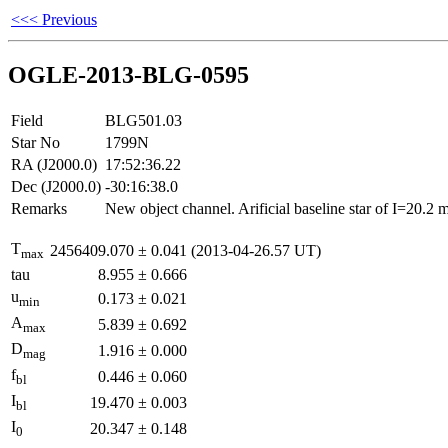
<<< Previous
OGLE-2013-BLG-0595
Field
BLG501.03
Star No
1799N
RA (J2000.0)
17:52:36.22
Dec (J2000.0)
-30:16:38.0
Remarks
New object channel. Arificial baseline star of I=20.2
T
2456409.070
±
0.041
(2013-04-26.57 UT)
max
tau
8.955
±
0.666
u
0.173
±
0.021
min
A
5.839
±
0.692
max
D
1.916
±
0.000
mag
f
0.446
±
0.060
bl
I
19.470
±
0.003
bl
I
20.347
±
0.148
0