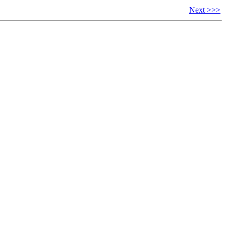
Next >>>