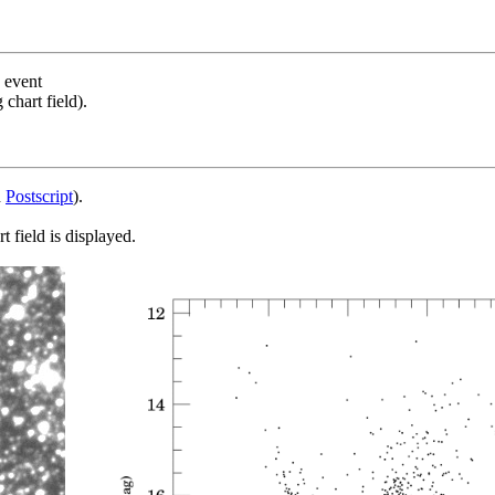
s event
chart field).
d
Postscript
).
 field is displayed.