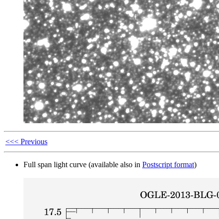
<<< Previous
Full span light curve (available also in
Postscript format
)