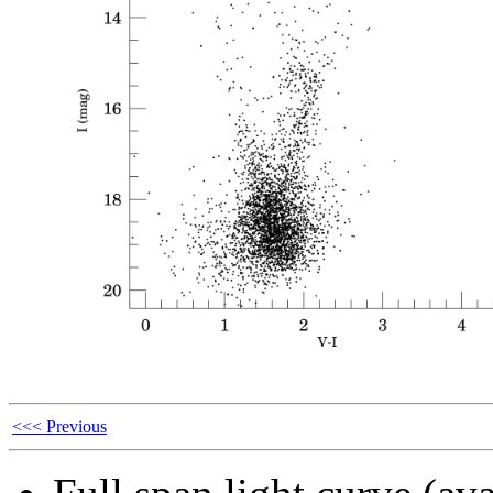
<<< Previous