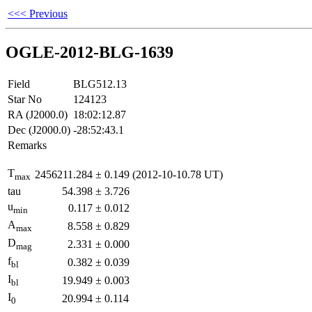
<<< Previous
OGLE-2012-BLG-1639
Field
BLG512.13
Star No
124123
RA (J2000.0)
18:02:12.87
Dec (J2000.0)
-28:52:43.1
Remarks
T
2456211.284
±
0.149
(2012-10-10.78 UT)
max
tau
54.398
±
3.726
u
0.117
±
0.012
min
A
8.558
±
0.829
max
D
2.331
±
0.000
mag
f
0.382
±
0.039
bl
I
19.949
±
0.003
bl
I
20.994
±
0.114
0