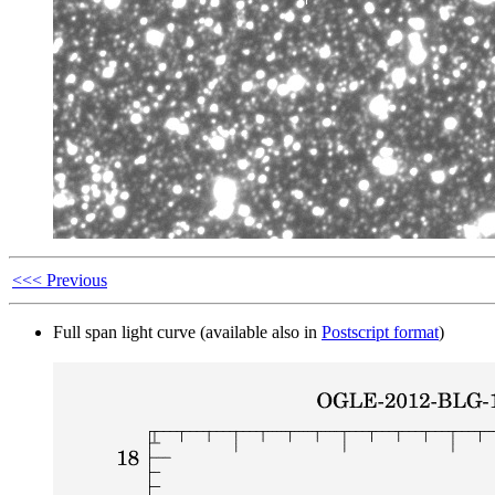
<<< Previous
Full span light curve (available also in
Postscript format
)