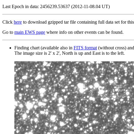
Last Epoch in data: 2456239.53637 (2012-11-08.04 UT)
Click
here
to download gzipped tar file containing full data set for this
Go to
main EWS page
where info on other events can be found.
Finding chart (available also in
FITS format
(without cross) an
The image size is 2' x 2', North is up and East is to the left.