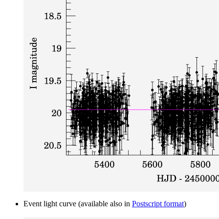
Event light curve (available also in
Postscript format
)