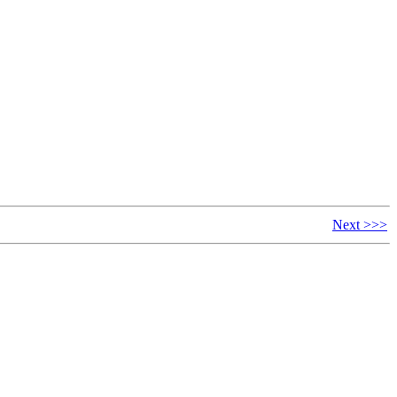
Next >>>