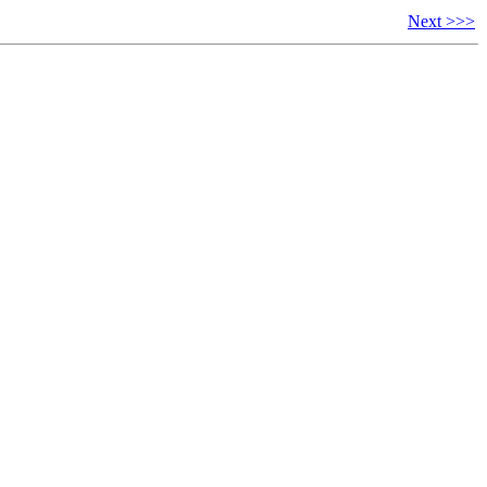
Next >>>