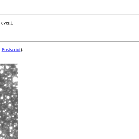
 event.
d
Postscript
).