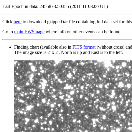
Last Epoch in data: 2455873.50355 (2011-11-08.00 UT)
Click
here
to download gzipped tar file containing full data set for this
Go to
main EWS page
where info on other events can be found.
Finding chart (available also in
FITS format
(without cross) an
The image size is 2' x 2', North is up and East is to the left.