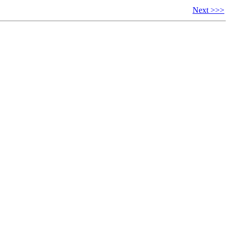
Next >>>