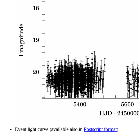
Event light curve (available also in
Postscript format
)