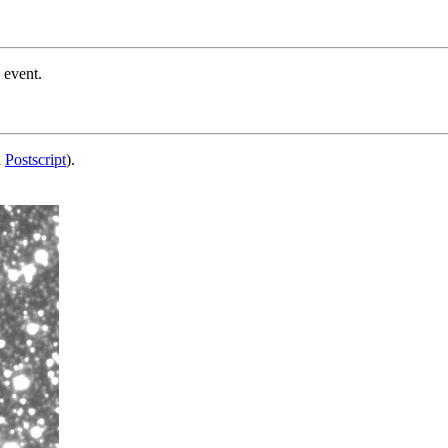
 event.
d
Postscript
).