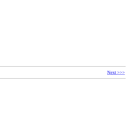
Next >>>