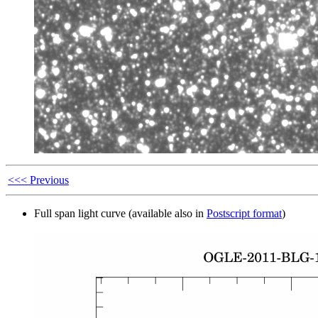
<<< Previous
Full span light curve (available also in
Postscript format
)