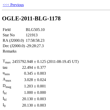
<<< Previous
OGLE-2011-BLG-1178
Field
BLG505.10
Star No
121913
RA (J2000.0)
17:58:58.23
Dec (J2000.0)
-29:28:27.3
Remarks
T
2455792.948
±
0.125
(2011-08-19.45 UT)
max
tau
22.494
±
0.377
u
0.345
±
0.003
min
A
3.028
±
0.024
max
D
1.203
±
0.001
mag
f
1.000
±
0.000
bl
I
20.130
±
0.003
bl
I
20.130
±
0.003
0