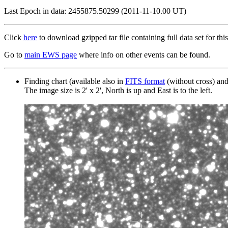
Last Epoch in data: 2455875.50299 (2011-11-10.00 UT)
Click
here
to download gzipped tar file containing full data set for this
Go to
main EWS page
where info on other events can be found.
Finding chart (available also in
FITS format
(without cross) an
The image size is 2' x 2', North is up and East is to the left.