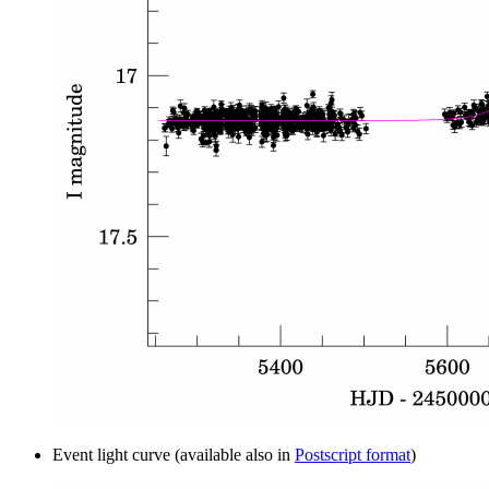
Event light curve (available also in
Postscript format
)