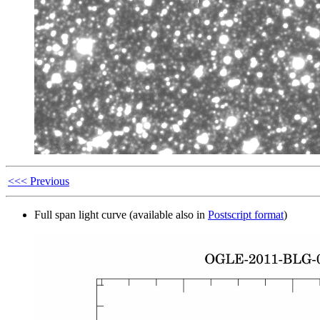
<<< Previous
Full span light curve (available also in
Postscript format
)