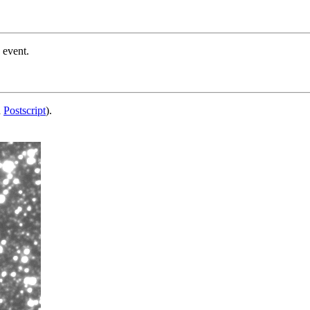
 event.
d
Postscript
).