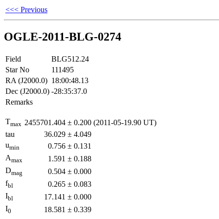
<<< Previous
OGLE-2011-BLG-0274
Field
BLG512.24
Star No
111495
RA (J2000.0)
18:00:48.13
Dec (J2000.0)
-28:35:37.0
Remarks
T
2455701.404
±
0.200
(2011-05-19.90 UT)
max
tau
36.029
±
4.049
u
0.756
±
0.131
min
A
1.591
±
0.188
max
D
0.504
±
0.000
mag
f
0.265
±
0.083
bl
I
17.141
±
0.000
bl
I
18.581
±
0.339
0