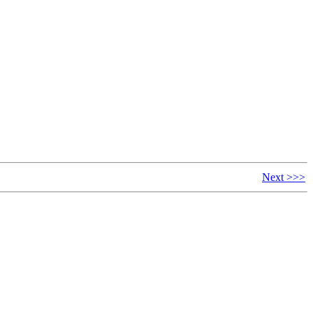
Next >>>