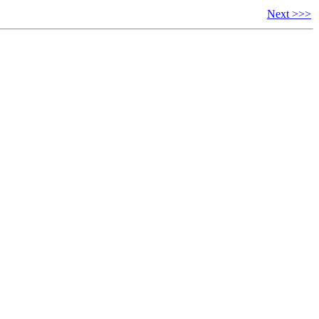
Next >>>