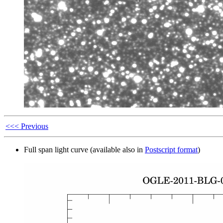
<<< Previous
Full span light curve (available also in
Postscript format
)