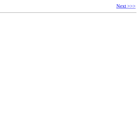
Next >>>