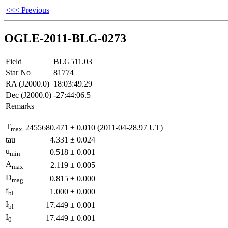
<<< Previous
OGLE-2011-BLG-0273
Field
BLG511.03
Star No
81774
RA (J2000.0)
18:03:49.29
Dec (J2000.0)
-27:44:06.5
Remarks
T
2455680.471
±
0.010
(2011-04-28.97 UT)
max
tau
4.331
±
0.024
u
0.518
±
0.001
min
A
2.119
±
0.005
max
D
0.815
±
0.000
mag
f
1.000
±
0.000
bl
I
17.449
±
0.001
bl
I
17.449
±
0.001
0