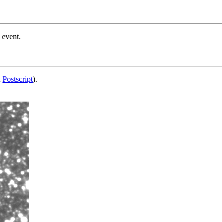
 event.
d
Postscript
).