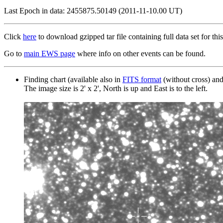
Last Epoch in data: 2455875.50149 (2011-11-10.00 UT)
Click
here
to download gzipped tar file containing full data set for this
Go to
main EWS page
where info on other events can be found.
Finding chart (available also in
FITS format
(without cross) an
The image size is 2' x 2', North is up and East is to the left.