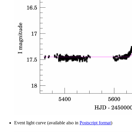
Event light curve (available also in
Postscript format
)