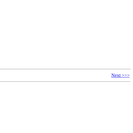
Next >>>