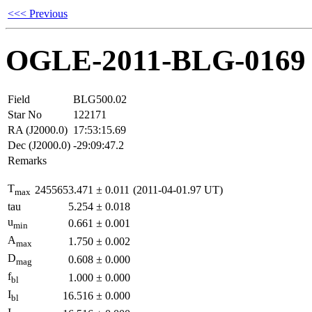
<<< Previous
OGLE-2011-BLG-0169
Field
BLG500.02
Star No
122171
RA (J2000.0)
17:53:15.69
Dec (J2000.0)
-29:09:47.2
Remarks
T
2455653.471
±
0.011
(2011-04-01.97 UT)
max
tau
5.254
±
0.018
u
0.661
±
0.001
min
A
1.750
±
0.002
max
D
0.608
±
0.000
mag
f
1.000
±
0.000
bl
I
16.516
±
0.000
bl