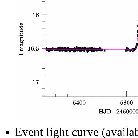
Event light curve (availa