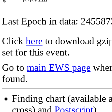
I
16.516
±
0.000
0
Last Epoch in data: 24558
Click
here
to download gzipp
set for this event.
Go to
main EWS page
where
found.
Finding chart (available 
cross) and
Postscript
).