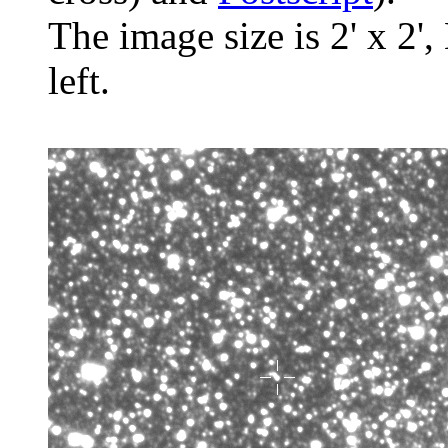
The image size is 2' x 2',
left.