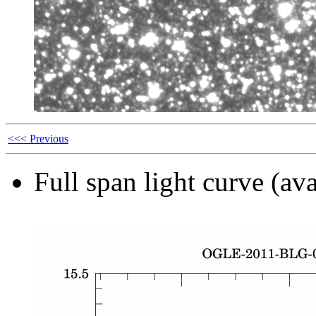
<<< Previous
Full span light curve (ava