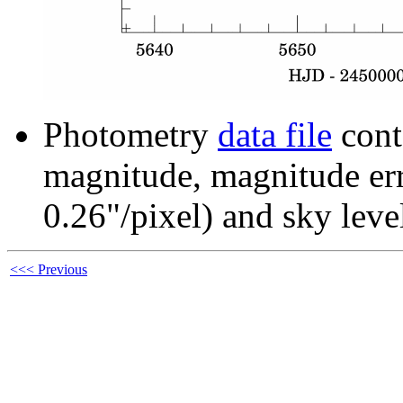
Photometry
data file
cont
magnitude, magnitude erro
0.26"/pixel) and sky leve
<<< Previous