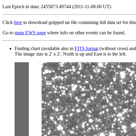
Last Epoch in data: 2455873.49744 (2011-11-08.00 UT)
Click
here
to download gzipped tar file containing full data set for this
Go to
main EWS page
where info on other events can be found.
Finding chart (available also in
FITS format
(without cross) an
The image size is 2' x 2', North is up and East is to the left.