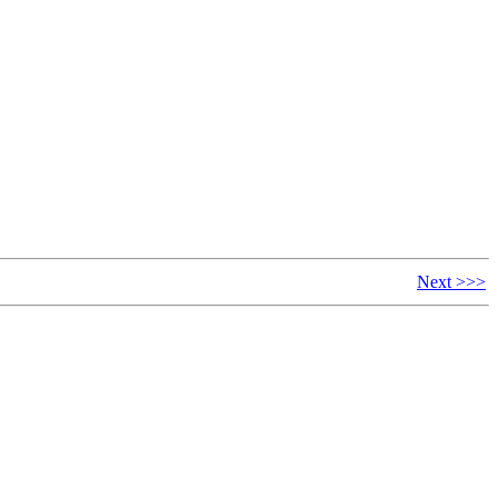
Next >>>