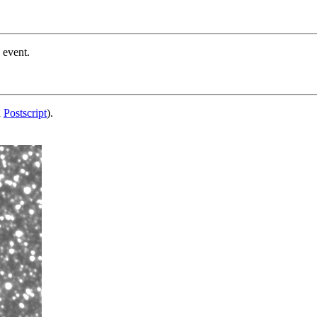
 event.
d
Postscript
).