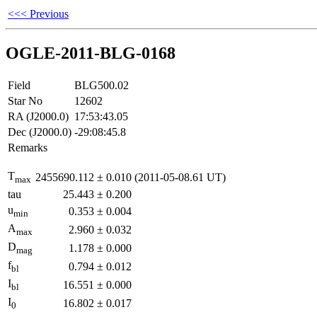
<<< Previous
OGLE-2011-BLG-0168
Field
BLG500.02
Star No
12602
RA (J2000.0)
17:53:43.05
Dec (J2000.0)
-29:08:45.8
Remarks
T
2455690.112
±
0.010
(2011-05-08.61 UT)
max
tau
25.443
±
0.200
u
0.353
±
0.004
min
A
2.960
±
0.032
max
D
1.178
±
0.000
mag
f
0.794
±
0.012
bl
I
16.551
±
0.000
bl
I
16.802
±
0.017
0