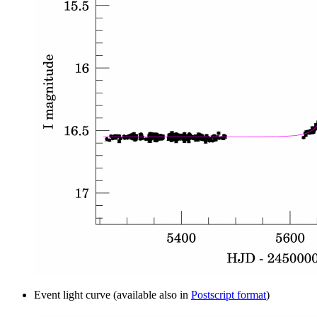
Event light curve (available also in
Postscript format
)