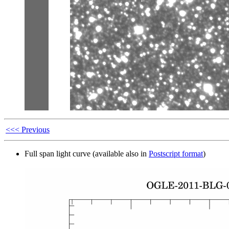
<<< Previous
Full span light curve (available also in
Postscript format
)