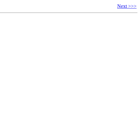
Next >>>