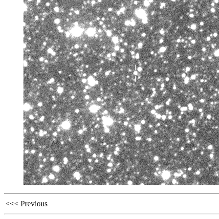
<<< Previous