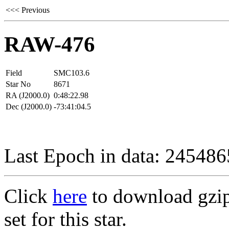
<<< Previous
RAW-476
Field
SMC103.6
Star No
8671
RA (J2000.0)
0:48:22.98
Dec (J2000.0)
-73:41:04.5
Last Epoch in data: 24548
Click
here
to download gzipp
set for this star.