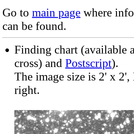
Go to
main page
where info 
can be found.
Finding chart (available 
cross) and
Postscript
).
The image size is 2' x 2',
right.