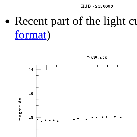
Recent part of the light c
format
)