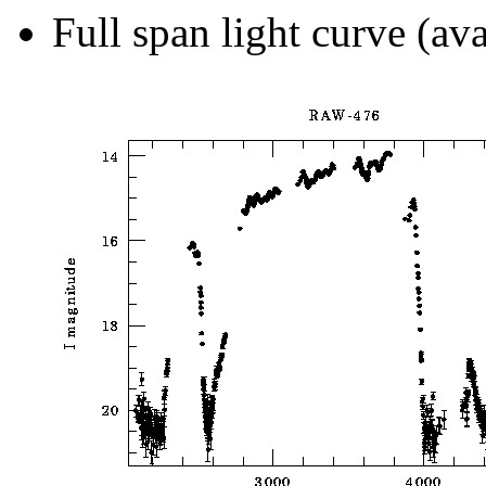
Full span light curve (ava