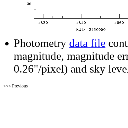
Photometry
data file
cont
magnitude, magnitude erro
0.26"/pixel) and sky leve
<<< Previous