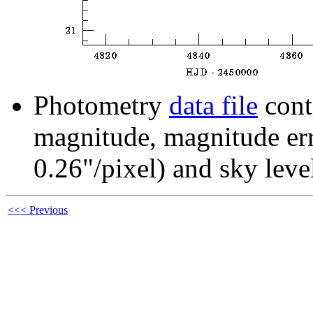
Photometry
data file
cont
magnitude, magnitude erro
0.26"/pixel) and sky leve
<<< Previous