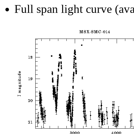
Full span light curve (ava