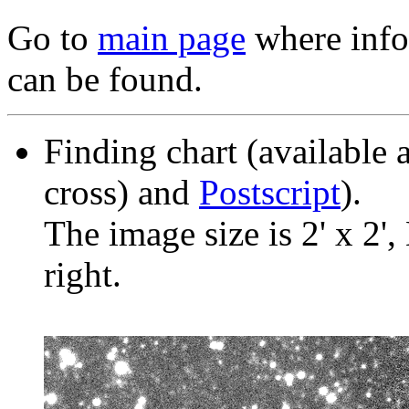
Go to
main page
where info 
can be found.
Finding chart (available 
cross) and
Postscript
).
The image size is 2' x 2',
right.