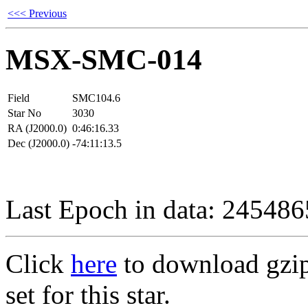
<<< Previous
MSX-SMC-014
Field
SMC104.6
Star No
3030
RA (J2000.0)
0:46:16.33
Dec (J2000.0)
-74:11:13.5
Last Epoch in data: 24548
Click
here
to download gzipp
set for this star.