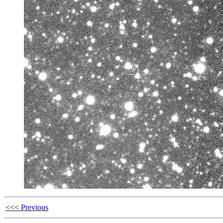
<<< Previous