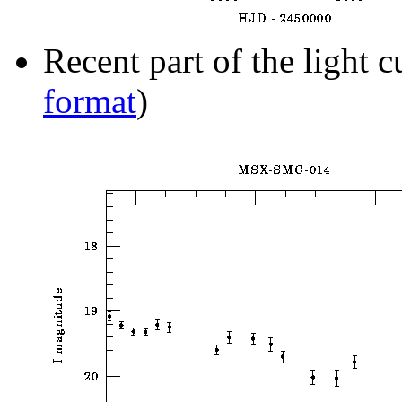
Recent part of the light c
format
)