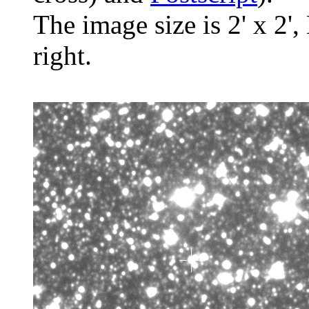
The image size is 2' x 2',
right.