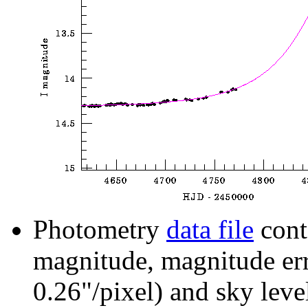
Photometry
data file
cont
magnitude, magnitude erro
0.26"/pixel) and sky leve