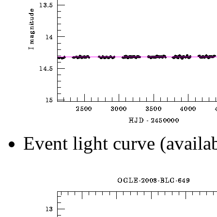
Event light curve (availa