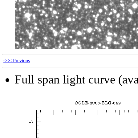
<<< Previous
Full span light curve (ava