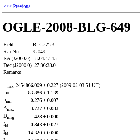
<<< Previous
OGLE-2008-BLG-649
Field
BLG225.3
Star No
92049
RA (J2000.0)
18:04:47.43
Dec (J2000.0)
-27:36:28.0
Remarks
T
2454866.009
±
0.227
(2009-02-03.51 UT)
max
tau
83.886
±
1.139
u
0.276
±
0.007
min
A
3.727
±
0.083
max
D
1.428
±
0.000
mag
f
0.843
±
0.027
bl
I
14.320
±
0.000
bl