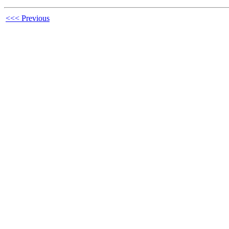
<<< Previous