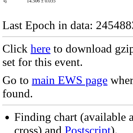
I
14.506
±
0.035
0
Last Epoch in data: 24548
Click
here
to download gzipp
set for this event.
Go to
main EWS page
where
found.
Finding chart (available 
cross) and
Postscript
).