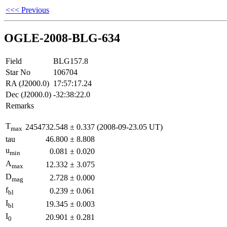
<<< Previous
OGLE-2008-BLG-634
Field
BLG157.8
Star No
106704
RA (J2000.0)
17:57:17.24
Dec (J2000.0)
-32:38:22.0
Remarks
T
2454732.548
±
0.337
(2008-09-23.05 UT)
max
tau
46.800
±
8.808
u
0.081
±
0.020
min
A
12.332
±
3.075
max
D
2.728
±
0.000
mag
f
0.239
±
0.061
bl
I
19.345
±
0.003
bl
I
20.901
±
0.281
0