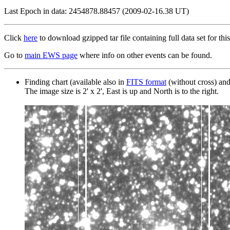
Last Epoch in data: 2454878.88457 (2009-02-16.38 UT)
Click
here
to download gzipped tar file containing full data set for this
Go to
main EWS page
where info on other events can be found.
Finding chart (available also in
FITS format
(without cross) an
The image size is 2' x 2', East is up and North is to the right.