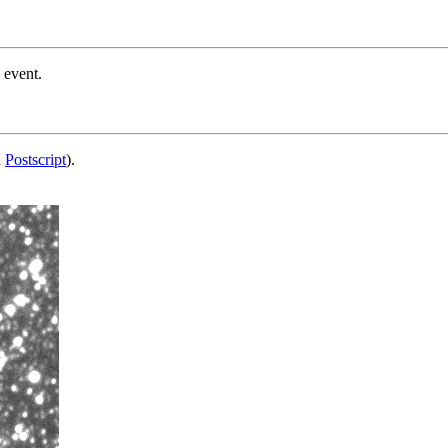
 event.
d
Postscript
).