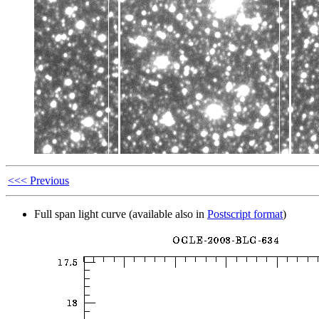
<<< Previous
Full span light curve (available also in
Postscript format
)