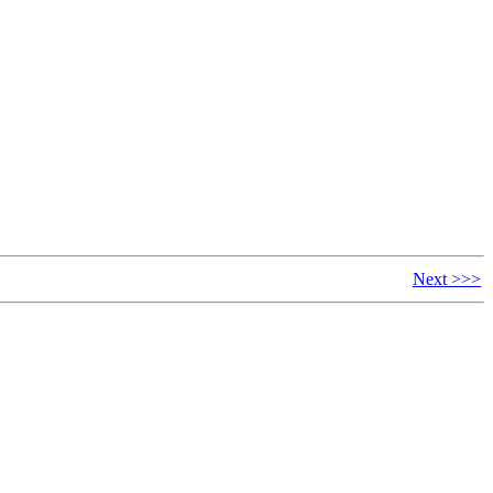
Next >>>