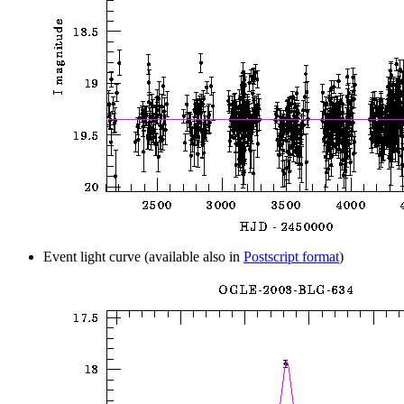
Event light curve (available also in
Postscript format
)