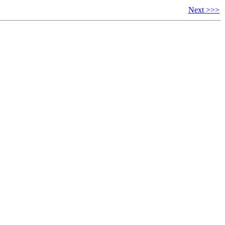
Next >>>