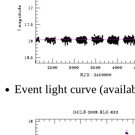
Event light curve (availa