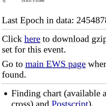
I
19.831
±
0.086
0
Last Epoch in data: 24548
Click
here
to download gzipp
set for this event.
Go to
main EWS page
where
found.
Finding chart (available 
cross) and
Postscript
).