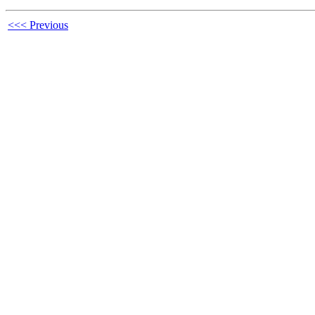
<<< Previous