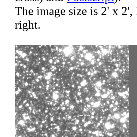
The image size is 2' x 2',
right.