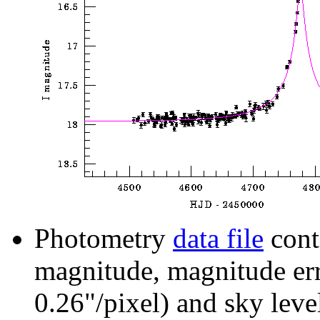
Photometry
data file
cont
magnitude, magnitude erro
0.26"/pixel) and sky leve