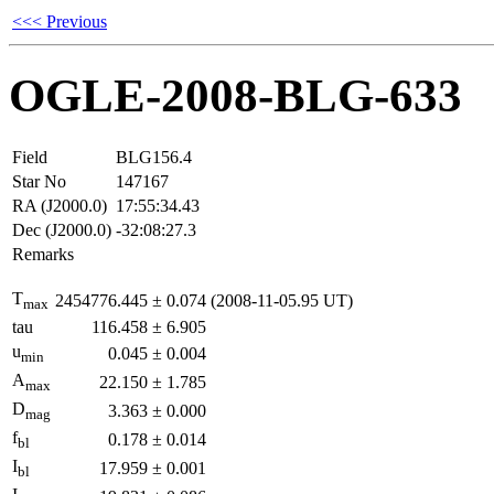
<<< Previous
OGLE-2008-BLG-633
Field
BLG156.4
Star No
147167
RA (J2000.0)
17:55:34.43
Dec (J2000.0)
-32:08:27.3
Remarks
T
2454776.445
±
0.074
(2008-11-05.95 UT)
max
tau
116.458
±
6.905
u
0.045
±
0.004
min
A
22.150
±
1.785
max
D
3.363
±
0.000
mag
f
0.178
±
0.014
bl
I
17.959
±
0.001
bl