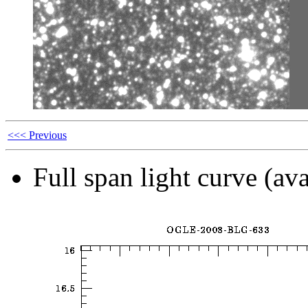
<<< Previous
Full span light curve (ava