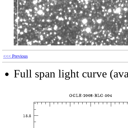
<<< Previous
Full span light curve (ava