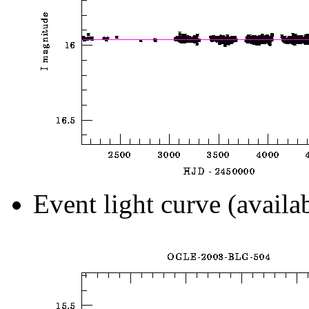
Event light curve (availa