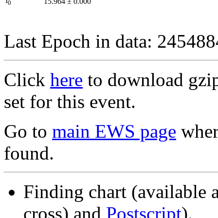
I
15.964
±
0.000
0
Last Epoch in data: 24548
Click
here
to download gzipp
set for this event.
Go to
main EWS page
where
found.
Finding chart (available 
cross) and
Postscript
).