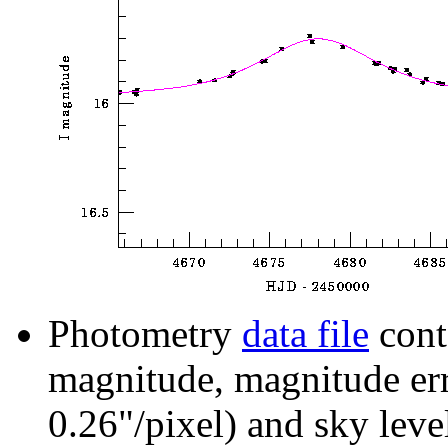
Photometry
data file
cont
magnitude, magnitude erro
0.26"/pixel) and sky leve