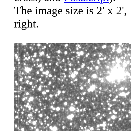
The image size is 2' x 2',
right.