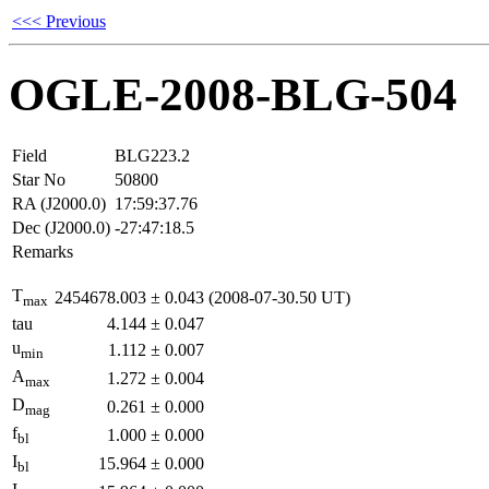
<<< Previous
OGLE-2008-BLG-504
Field
BLG223.2
Star No
50800
RA (J2000.0)
17:59:37.76
Dec (J2000.0)
-27:47:18.5
Remarks
T
2454678.003
±
0.043
(2008-07-30.50 UT)
max
tau
4.144
±
0.047
u
1.112
±
0.007
min
A
1.272
±
0.004
max
D
0.261
±
0.000
mag
f
1.000
±
0.000
bl
I
15.964
±
0.000
bl