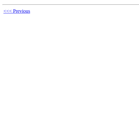
<<< Previous