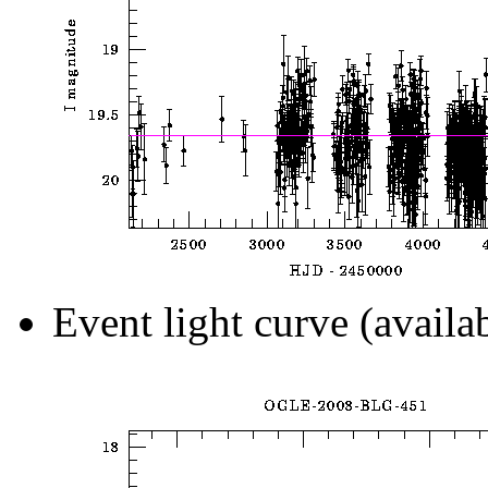
Event light curve (availa