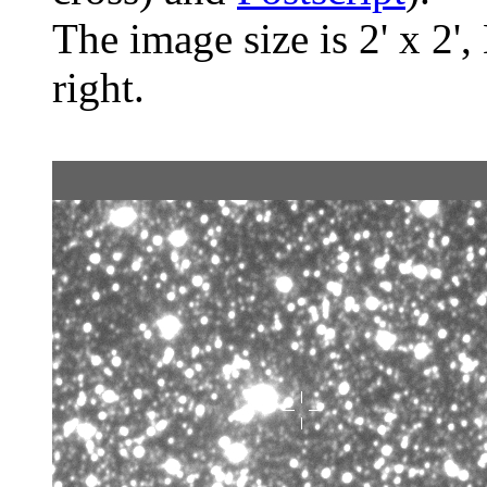
The image size is 2' x 2',
right.