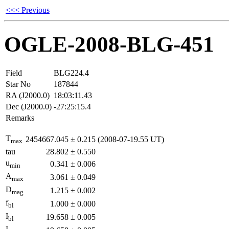
<<< Previous
OGLE-2008-BLG-451
Field
BLG224.4
Star No
187844
RA (J2000.0)
18:03:11.43
Dec (J2000.0)
-27:25:15.4
Remarks
T
2454667.045
±
0.215
(2008-07-19.55 UT)
max
tau
28.802
±
0.550
u
0.341
±
0.006
min
A
3.061
±
0.049
max
D
1.215
±
0.002
mag
f
1.000
±
0.000
bl
I
19.658
±
0.005
bl