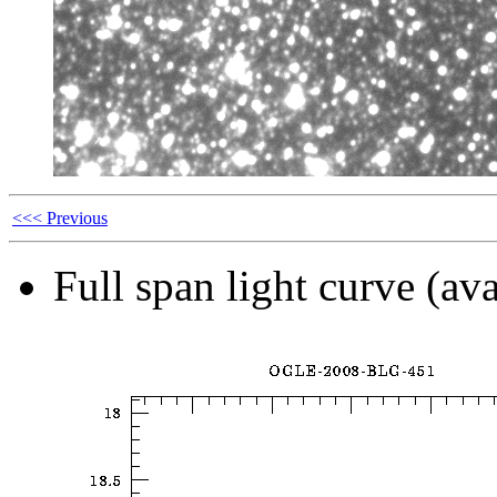
<<< Previous
Full span light curve (ava