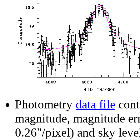
Photometry
data file
cont
magnitude, magnitude erro
0.26"/pixel) and sky leve