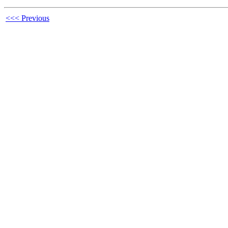
<<< Previous