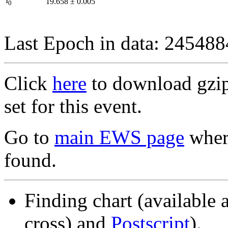
I
19.658
±
0.005
0
Last Epoch in data: 24548
Click
here
to download gzipp
set for this event.
Go to
main EWS page
where
found.
Finding chart (available 
cross) and
Postscript
).