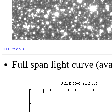
<<< Previous
Full span light curve (ava