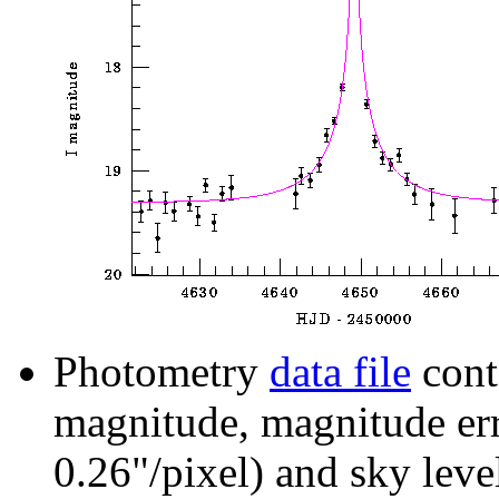
Photometry
data file
cont
magnitude, magnitude erro
0.26"/pixel) and sky leve