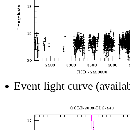
Event light curve (availa