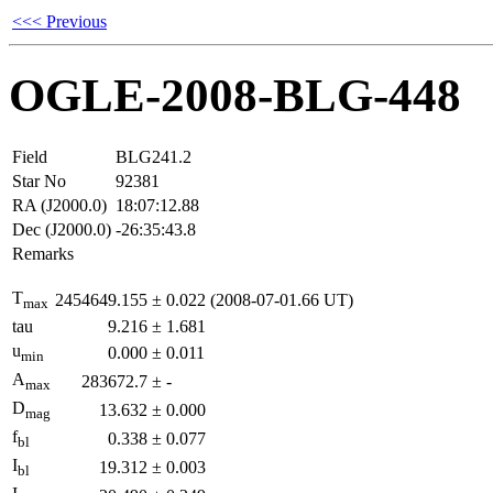
<<< Previous
OGLE-2008-BLG-448
Field
BLG241.2
Star No
92381
RA (J2000.0)
18:07:12.88
Dec (J2000.0)
-26:35:43.8
Remarks
T
2454649.155
±
0.022
(2008-07-01.66 UT)
max
tau
9.216
±
1.681
u
0.000
±
0.011
min
A
283672.7
±
-
max
D
13.632
±
0.000
mag
f
0.338
±
0.077
bl
I
19.312
±
0.003
bl