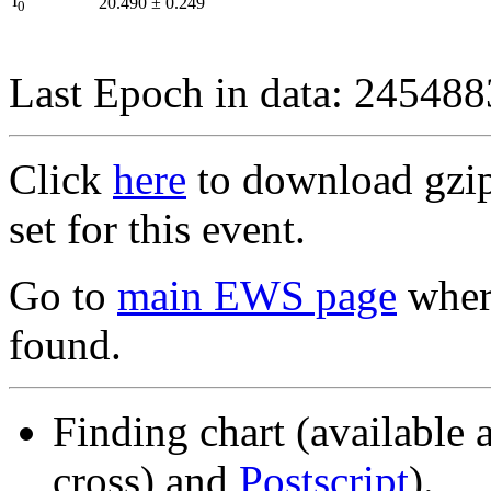
I
20.490
±
0.249
0
Last Epoch in data: 24548
Click
here
to download gzipp
set for this event.
Go to
main EWS page
where
found.
Finding chart (available 
cross) and
Postscript
).