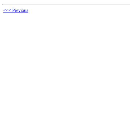
<<< Previous