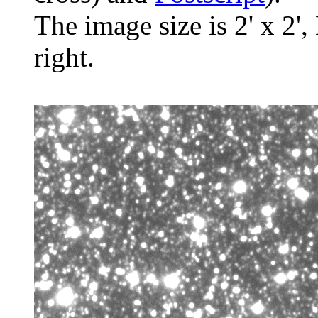
The image size is 2' x 2',
right.