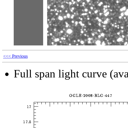
<<< Previous
Full span light curve (ava