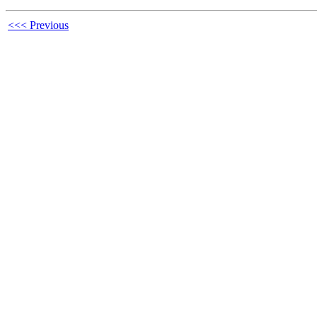
<<< Previous