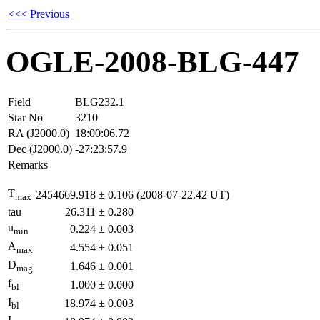
<<< Previous
OGLE-2008-BLG-447
Field
BLG232.1
Star No
3210
RA (J2000.0)
18:00:06.72
Dec (J2000.0)
-27:23:57.9
Remarks
T
2454669.918
±
0.106
(2008-07-22.42 UT)
max
tau
26.311
±
0.280
u
0.224
±
0.003
min
A
4.554
±
0.051
max
D
1.646
±
0.001
mag
f
1.000
±
0.000
bl
I
18.974
±
0.003
bl