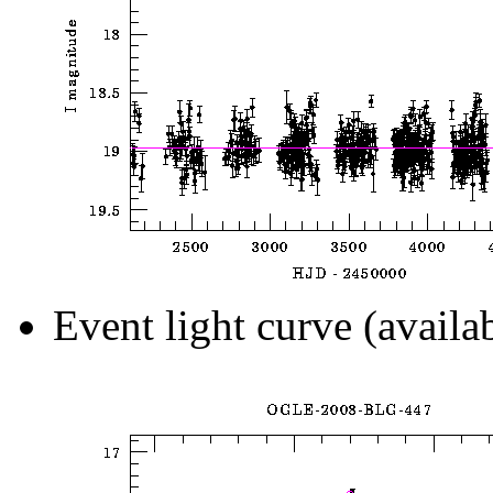
Event light curve (availa