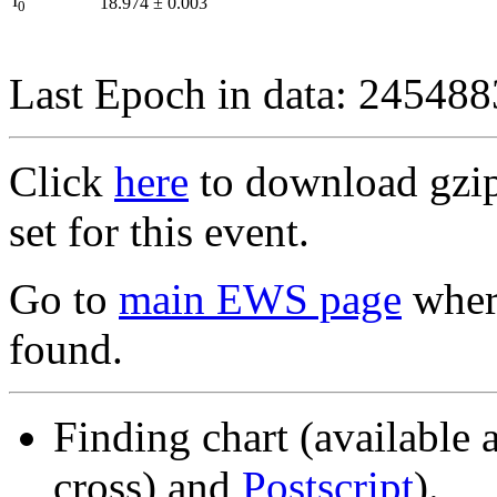
I
18.974
±
0.003
0
Last Epoch in data: 24548
Click
here
to download gzipp
set for this event.
Go to
main EWS page
where
found.
Finding chart (available 
cross) and
Postscript
).