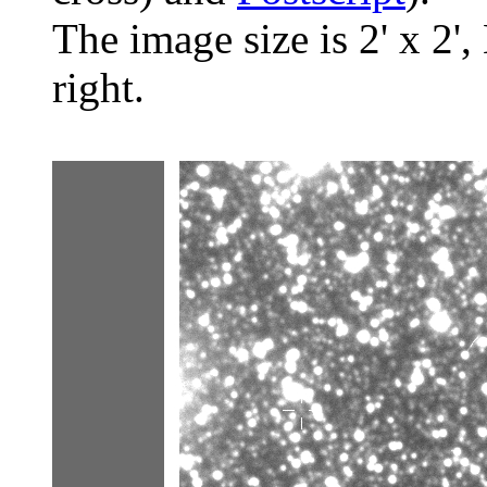
The image size is 2' x 2',
right.