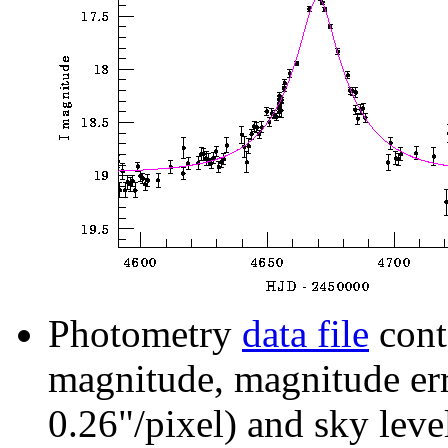
Photometry
data file
cont
magnitude, magnitude erro
0.26"/pixel) and sky leve