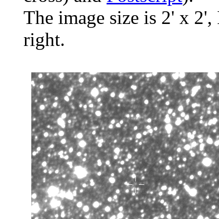
The image size is 2' x 2',
right.