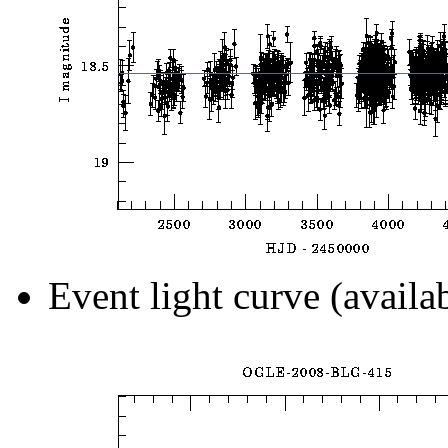
Event light curve (availa