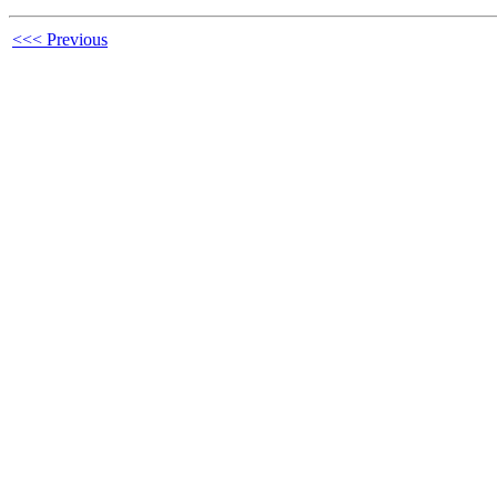
<<< Previous