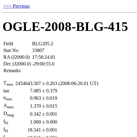
<<< Previous
OGLE-2008-BLG-415
Field
BLG205.2
Star No
33807
RA (J2000.0)
17:58:24.81
Dec (J2000.0)
-29:00:55.0
Remarks
T
2454643.507
±
0.263
(2008-06-26.01 UT)
max
tau
7.085
±
0.379
u
0.963
±
0.019
min
A
1.370
±
0.015
max
D
0.342
±
0.001
mag
f
1.000
±
0.000
bl
I
18.541
±
0.001
bl