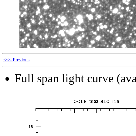
<<< Previous
Full span light curve (ava