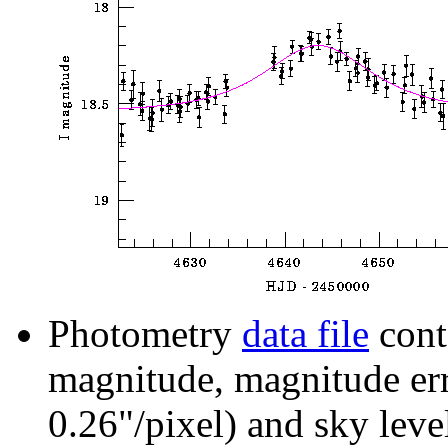
Photometry
data file
cont
magnitude, magnitude erro
0.26"/pixel) and sky leve