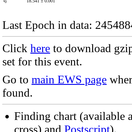
I
18.541
±
0.001
0
Last Epoch in data: 24548
Click
here
to download gzipp
set for this event.
Go to
main EWS page
where
found.
Finding chart (available 
cross) and
Postscript
).