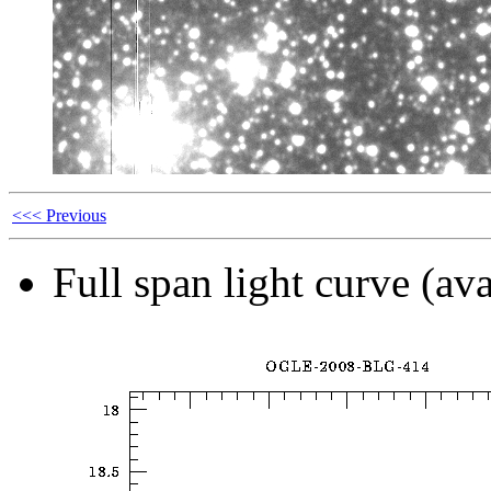
<<< Previous
Full span light curve (ava