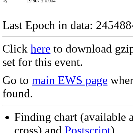
I
19.807
±
0.004
0
Last Epoch in data: 24548
Click
here
to download gzipp
set for this event.
Go to
main EWS page
where
found.
Finding chart (available 
cross) and
Postscript
).