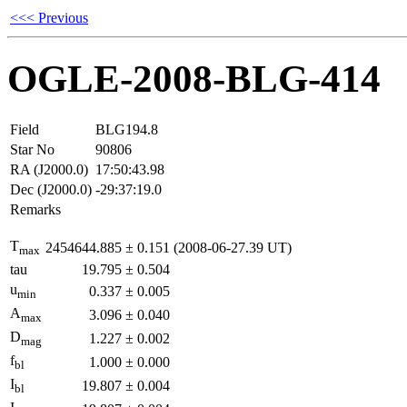
<<< Previous
OGLE-2008-BLG-414
Field
BLG194.8
Star No
90806
RA (J2000.0)
17:50:43.98
Dec (J2000.0)
-29:37:19.0
Remarks
T
2454644.885
±
0.151
(2008-06-27.39 UT)
max
tau
19.795
±
0.504
u
0.337
±
0.005
min
A
3.096
±
0.040
max
D
1.227
±
0.002
mag
f
1.000
±
0.000
bl
I
19.807
±
0.004
bl