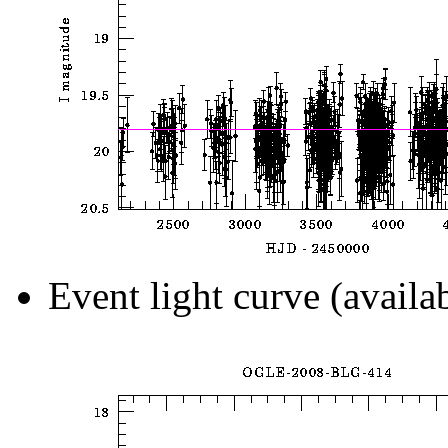
Event light curve (availa