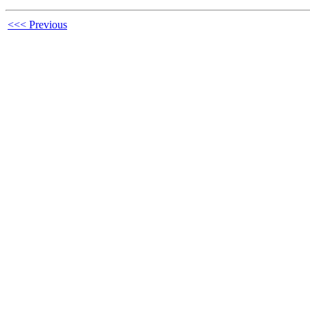
<<< Previous