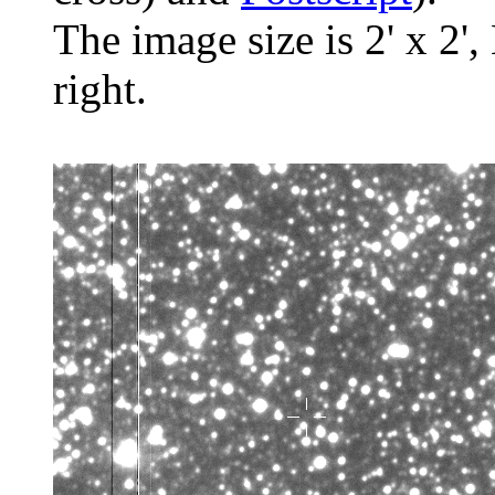
The image size is 2' x 2',
right.