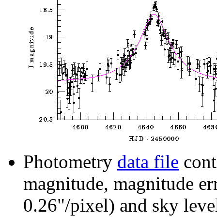
Photometry
data file
cont
magnitude, magnitude erro
0.26"/pixel) and sky leve