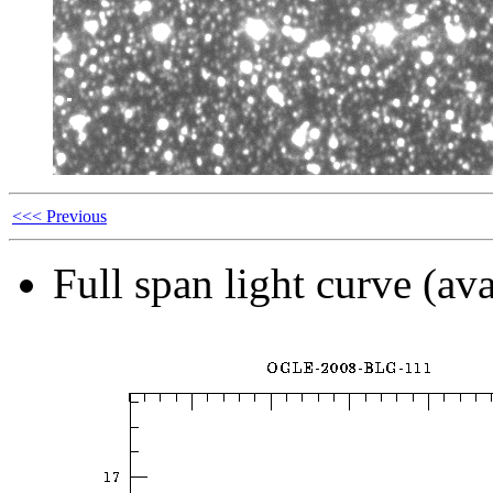
<<< Previous
Full span light curve (ava