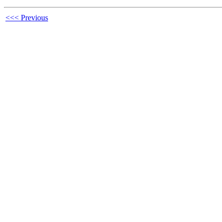
<<< Previous