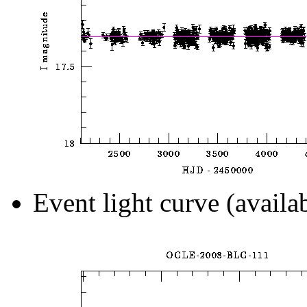
Event light curve (availa