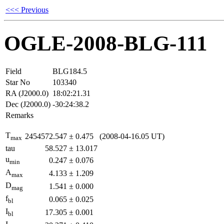
<<< Previous
OGLE-2008-BLG-111
Field
BLG184.5
Star No
103340
RA (J2000.0)
18:02:21.31
Dec (J2000.0)
-30:24:38.2
Remarks
T
2454572.547
±
0.475
(2008-04-16.05 UT)
max
tau
58.527
±
13.017
u
0.247
±
0.076
min
A
4.133
±
1.209
max
D
1.541
±
0.000
mag
f
0.065
±
0.025
bl
I
17.305
±
0.001
bl