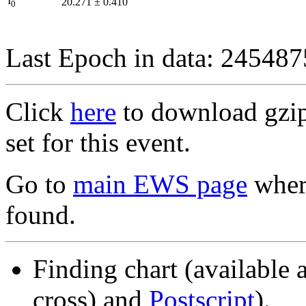
I
20.271
±
0.410
0
Last Epoch in data: 24548
Click
here
to download gzipp
set for this event.
Go to
main EWS page
where
found.
Finding chart (available 
cross) and
Postscript
).