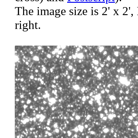
The image size is 2' x 2',
right.