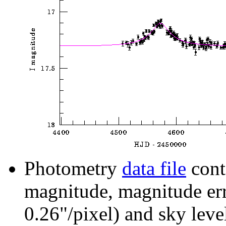
Photometry
data file
cont
magnitude, magnitude erro
0.26"/pixel) and sky leve