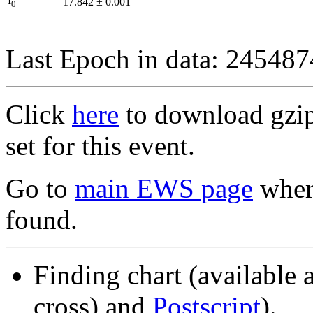
I
17.842
±
0.001
0
Last Epoch in data: 24548
Click
here
to download gzipp
set for this event.
Go to
main EWS page
where
found.
Finding chart (available 
cross) and
Postscript
).