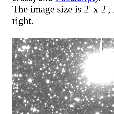
The image size is 2' x 2',
right.