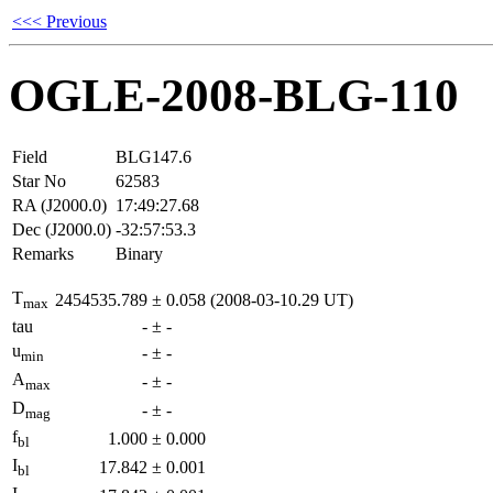
<<< Previous
OGLE-2008-BLG-110
Field
BLG147.6
Star No
62583
RA (J2000.0)
17:49:27.68
Dec (J2000.0)
-32:57:53.3
Remarks
Binary
T
2454535.789
±
0.058
(2008-03-10.29 UT)
max
tau
-
±
-
u
-
±
-
min
A
-
±
-
max
D
-
±
-
mag
f
1.000
±
0.000
bl
I
17.842
±
0.001
bl