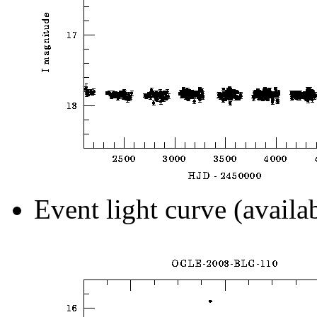
Event light curve (availa