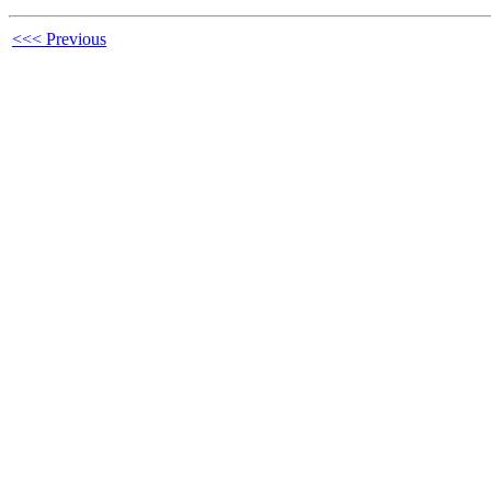
<<< Previous