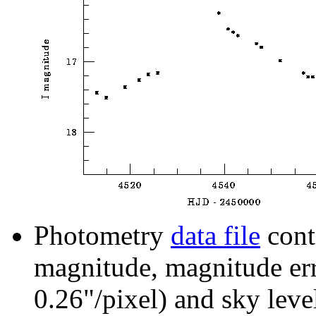
Photometry
data file
cont
magnitude, magnitude erro
0.26"/pixel) and sky leve