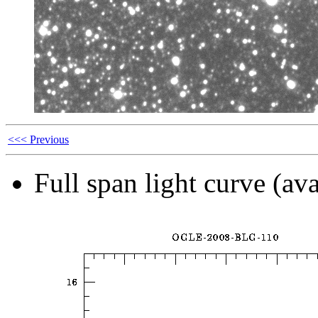
<<< Previous
Full span light curve (ava