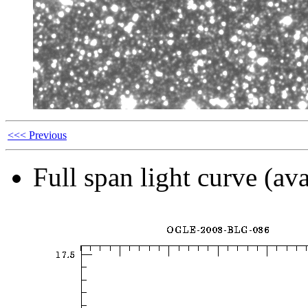
<<< Previous
Full span light curve (ava