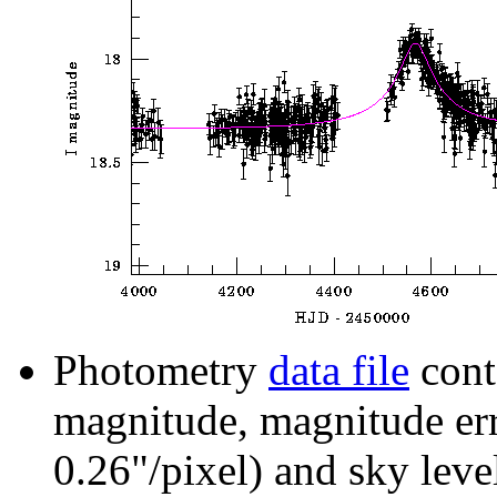
Photometry
data file
cont
magnitude, magnitude erro
0.26"/pixel) and sky leve