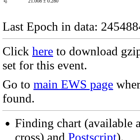
I
21.008
±
0.280
0
Last Epoch in data: 24548
Click
here
to download gzipp
set for this event.
Go to
main EWS page
where
found.
Finding chart (available 
cross) and
Postscript
).