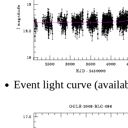
Event light curve (availa