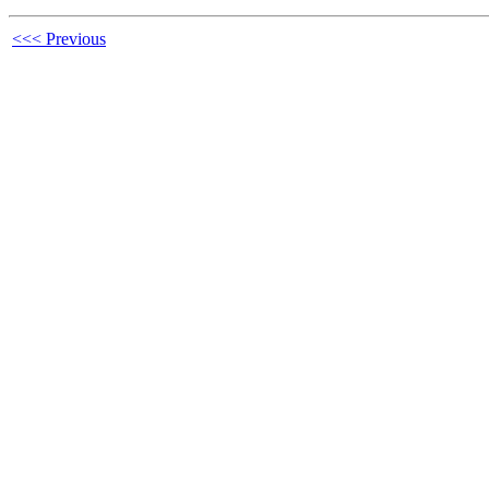
<<< Previous