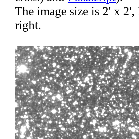
The image size is 2' x 2',
right.