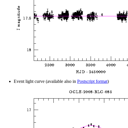
Event light curve (available also in
Postscript format
)