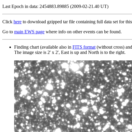
Last Epoch in data: 2454883.89885 (2009-02-21.40 UT)
Click
here
to download gzipped tar file containing full data set for this
Go to
main EWS page
where info on other events can be found.
Finding chart (available also in
FITS format
(without cross) an
The image size is 2' x 2', East is up and North is to the right.