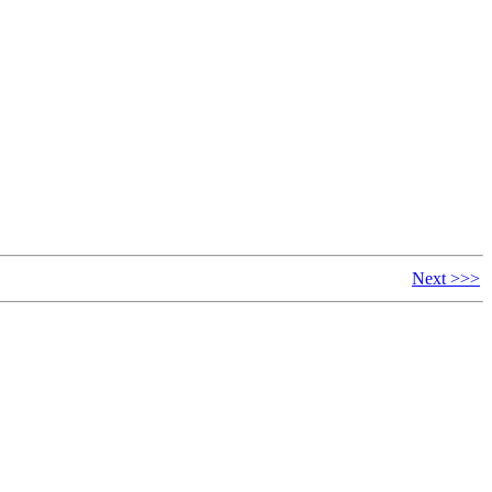
Next >>>