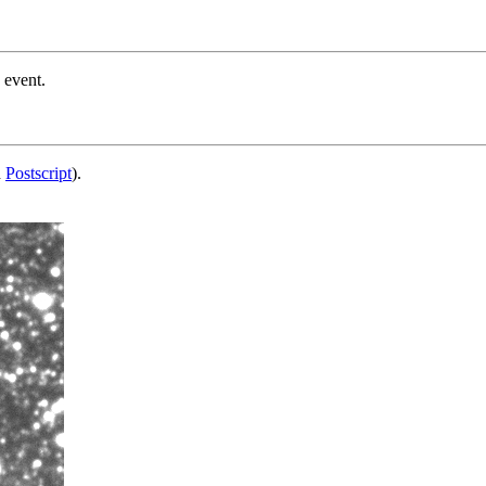
 event.
d
Postscript
).