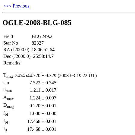
<<< Previous
OGLE-2008-BLG-085
Field
BLG249.2
Star No
82327
RA (J2000.0)
18:06:52.64
Dec (J2000.0)
-25:58:14.7
Remarks
T
2454544.720
±
0.329
(2008-03-19.22 UT)
max
tau
7.522
±
0.345
u
1.211
±
0.017
min
A
1.224
±
0.007
max
D
0.220
±
0.001
mag
f
1.000
±
0.000
bl
I
17.468
±
0.001
bl
I
17.468
±
0.001
0