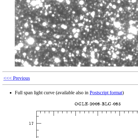
<<< Previous
Full span light curve (available also in
Postscript format
)