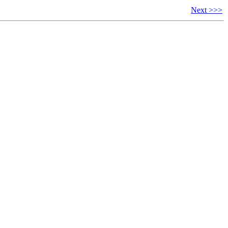
Next >>>