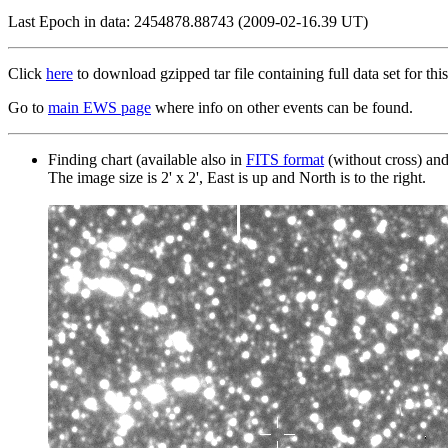
Last Epoch in data: 2454878.88743 (2009-02-16.39 UT)
Click
here
to download gzipped tar file containing full data set for this
Go to
main EWS page
where info on other events can be found.
Finding chart (available also in
FITS format
(without cross) an
The image size is 2' x 2', East is up and North is to the right.