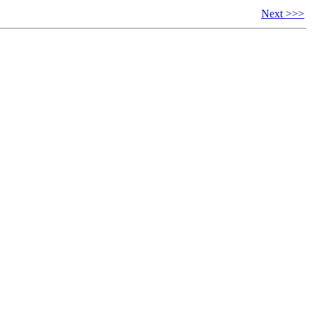
Next >>>