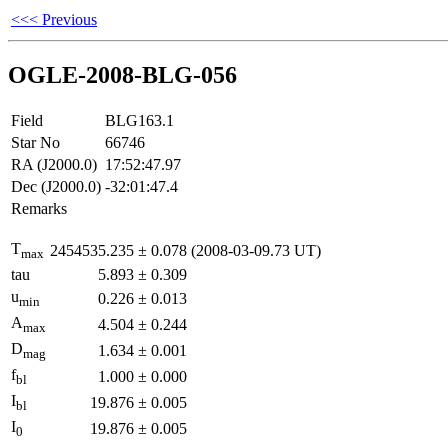
<<< Previous
OGLE-2008-BLG-056
Field
BLG163.1
Star No
66746
RA (J2000.0)
17:52:47.97
Dec (J2000.0)
-32:01:47.4
Remarks
T
2454535.235
±
0.078
(2008-03-09.73 UT)
max
tau
5.893
±
0.309
u
0.226
±
0.013
min
A
4.504
±
0.244
max
D
1.634
±
0.001
mag
f
1.000
±
0.000
bl
I
19.876
±
0.005
bl
I
19.876
±
0.005
0