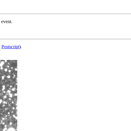
 event.
d
Postscript
).