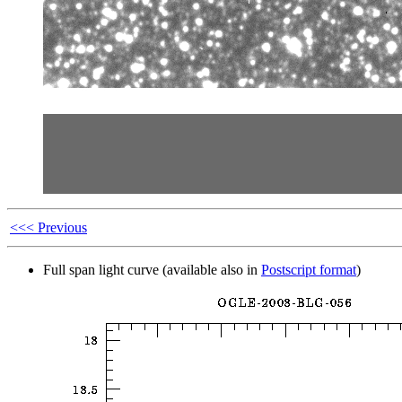
<<< Previous
Full span light curve (available also in
Postscript format
)