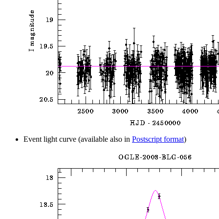
Event light curve (available also in
Postscript format
)