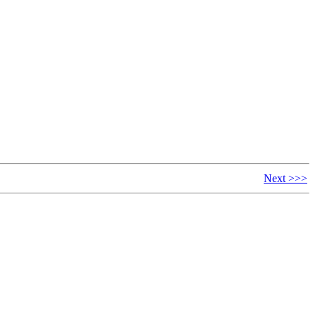
Next >>>